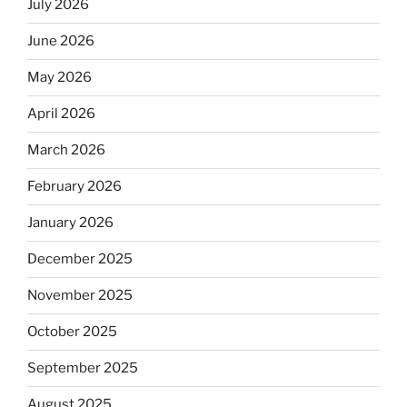
July 2026
June 2026
May 2026
April 2026
March 2026
February 2026
January 2026
December 2025
November 2025
October 2025
September 2025
August 2025