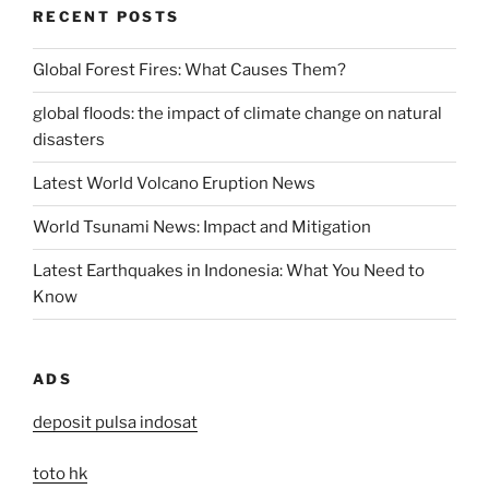
RECENT POSTS
Global Forest Fires: What Causes Them?
global floods: the impact of climate change on natural
disasters
Latest World Volcano Eruption News
World Tsunami News: Impact and Mitigation
Latest Earthquakes in Indonesia: What You Need to
Know
ADS
deposit pulsa indosat
toto hk