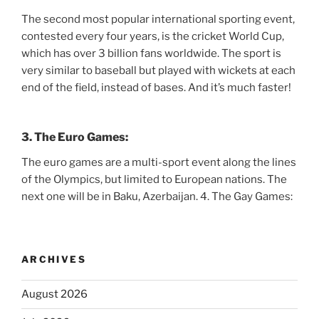
The second most popular international sporting event,
contested every four years, is the cricket World Cup,
which has over 3 billion fans worldwide. The sport is
very similar to baseball but played with wickets at each
end of the field, instead of bases. And it’s much faster!
3. The Euro Games:
The euro games are a multi-sport event along the lines
of the Olympics, but limited to European nations. The
next one will be in Baku, Azerbaijan. 4. The Gay Games:
ARCHIVES
August 2026