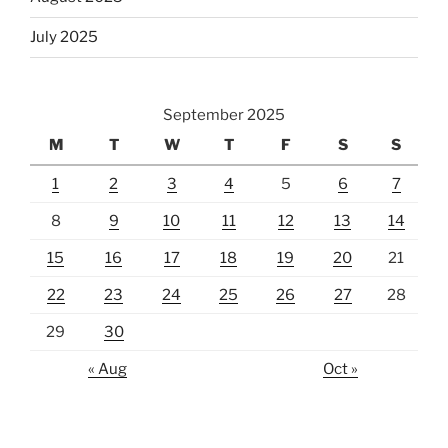
July 2025
September 2025
M
T
W
T
F
S
S
1
2
3
4
5
6
7
8
9
10
11
12
13
14
15
16
17
18
19
20
21
22
23
24
25
26
27
28
29
30
« Aug
Oct »