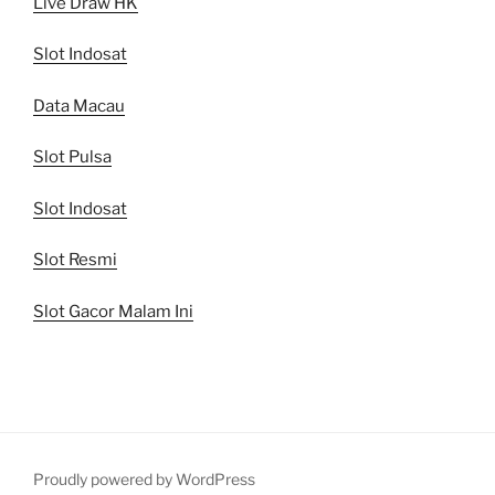
Live Draw HK
Slot Indosat
Data Macau
Slot Pulsa
Slot Indosat
Slot Resmi
Slot Gacor Malam Ini
Proudly powered by WordPress