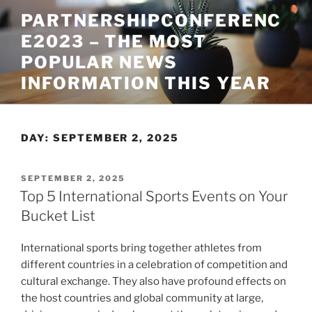
Skip
PARTNERSHIPCONFERENC
to
E2023 – THE MOST
content
POPULAR NEWS
INFORMATION THIS YEAR
DAY:
SEPTEMBER 2, 2025
POSTED
SEPTEMBER 2, 2025
ON
Top 5 International Sports Events on Your
Bucket List
International sports bring together athletes from
different countries in a celebration of competition and
cultural exchange. They also have profound effects on
the host countries and global community at large,