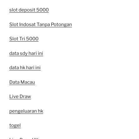
slot deposit 5000
Slot Indosat Tanpa Potongan
Slot Tri 5000
data sdy hari ini
data hk hari ini
Data Macau
Live Draw
pengeluaran hk
togel