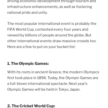
driving economic development through tourism and
infrastructure enhancements, as well as fostering
national pride and unity.
The most popular international event is probably the
FIFA World Cup, contested every four years and
viewed by billions of people around the globe. But
other international events draw massive crowds too.
Here are a few to put on your bucket list:
1. The Olympic Games:
With its roots in ancient Greece, the modern Olympics
first took place in 1896. Today, the Olympic Games are
a full-blown international spectacle. Next year’s
Olympic Games will be held in Tokyo, Japan.
2. The Cricket World Cup: