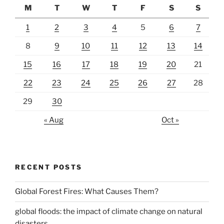
M
T
W
T
F
S
S
1
2
3
4
5
6
7
8
9
10
11
12
13
14
15
16
17
18
19
20
21
22
23
24
25
26
27
28
29
30
« Aug
Oct »
RECENT POSTS
Global Forest Fires: What Causes Them?
global floods: the impact of climate change on natural
disasters