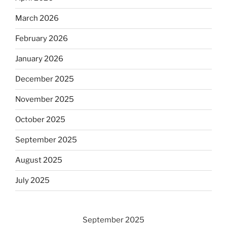
March 2026
February 2026
January 2026
December 2025
November 2025
October 2025
September 2025
August 2025
July 2025
September 2025