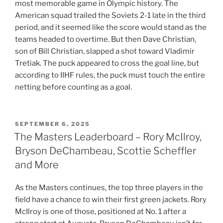
most memorable game in Olympic history. The
American squad trailed the Soviets 2-1 late in the third
period, and it seemed like the score would stand as the
teams headed to overtime. But then Dave Christian,
son of Bill Christian, slapped a shot toward Vladimir
Tretiak. The puck appeared to cross the goal line, but
according to IIHF rules, the puck must touch the entire
netting before counting as a goal.
POSTED
SEPTEMBER 6, 2025
ON
The Masters Leaderboard – Rory McIlroy,
Bryson DeChambeau, Scottie Scheffler
and More
As the Masters continues, the top three players in the
field have a chance to win their first green jackets. Rory
McIlroy is one of those, positioned at No. 1 after a