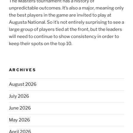
The Masters tournament has a history of
unpredictable outcomes. It’s also a major, meaning only
the best players in the game are invited to play at
Augusta National. So it’s not entirely surprising to see a
large group of players tied at the front, but the leaders
will need to continue to show consistency in order to
keep their spots on the top 10.
ARCHIVES
August 2026
July 2026
June 2026
May 2026
April 2026