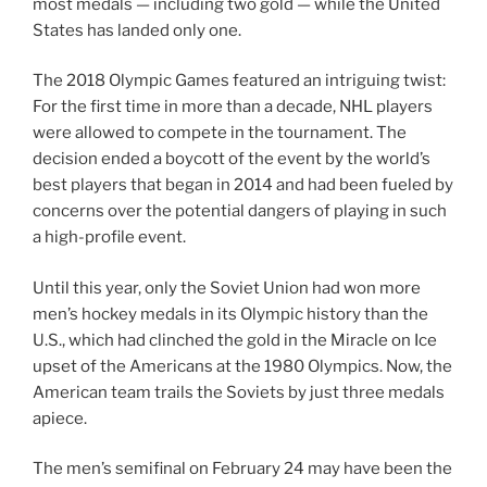
most medals — including two gold — while the United
States has landed only one.
The 2018 Olympic Games featured an intriguing twist:
For the first time in more than a decade, NHL players
were allowed to compete in the tournament. The
decision ended a boycott of the event by the world’s
best players that began in 2014 and had been fueled by
concerns over the potential dangers of playing in such
a high-profile event.
Until this year, only the Soviet Union had won more
men’s hockey medals in its Olympic history than the
U.S., which had clinched the gold in the Miracle on Ice
upset of the Americans at the 1980 Olympics. Now, the
American team trails the Soviets by just three medals
apiece.
The men’s semifinal on February 24 may have been the