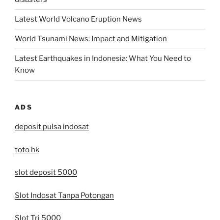
Latest World Volcano Eruption News
World Tsunami News: Impact and Mitigation
Latest Earthquakes in Indonesia: What You Need to
Know
ADS
deposit pulsa indosat
toto hk
slot deposit 5000
Slot Indosat Tanpa Potongan
Slot Tri 5000