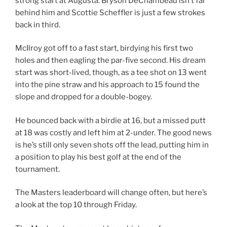
strong start at Augusta. Bryson DeChambeau isn’t far
behind him and Scottie Scheffler is just a few strokes
back in third.
McIlroy got off to a fast start, birdying his first two
holes and then eagling the par-five second. His dream
start was short-lived, though, as a tee shot on 13 went
into the pine straw and his approach to 15 found the
slope and dropped for a double-bogey.
He bounced back with a birdie at 16, but a missed putt
at 18 was costly and left him at 2-under. The good news
is he’s still only seven shots off the lead, putting him in
a position to play his best golf at the end of the
tournament.
The Masters leaderboard will change often, but here’s
a look at the top 10 through Friday.