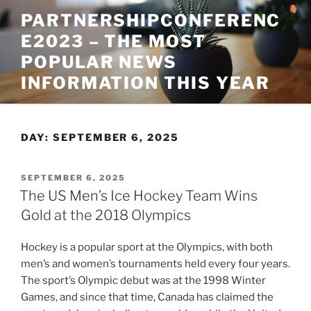
Skip
PARTNERSHIPCONFERENC
to
E2023 – THE MOST
content
POPULAR NEWS
INFORMATION THIS YEAR
DAY:
SEPTEMBER 6, 2025
POSTED
SEPTEMBER 6, 2025
ON
The US Men’s Ice Hockey Team Wins
Gold at the 2018 Olympics
Hockey is a popular sport at the Olympics, with both
men’s and women’s tournaments held every four years.
The sport’s Olympic debut was at the 1998 Winter
Games, and since that time, Canada has claimed the