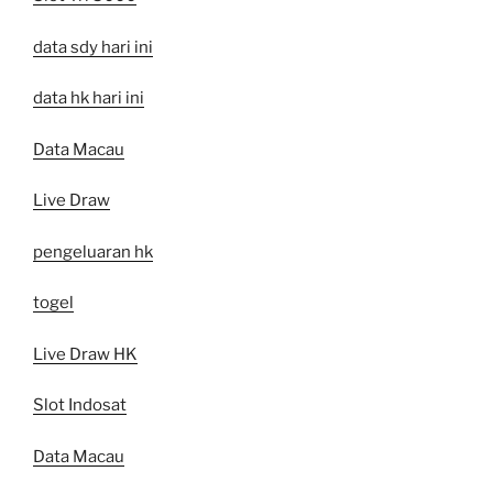
data sdy hari ini
data hk hari ini
Data Macau
Live Draw
pengeluaran hk
togel
Live Draw HK
Slot Indosat
Data Macau