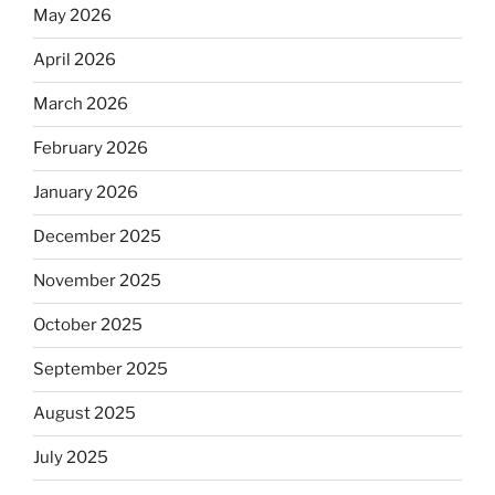
May 2026
April 2026
March 2026
February 2026
January 2026
December 2025
November 2025
October 2025
September 2025
August 2025
July 2025