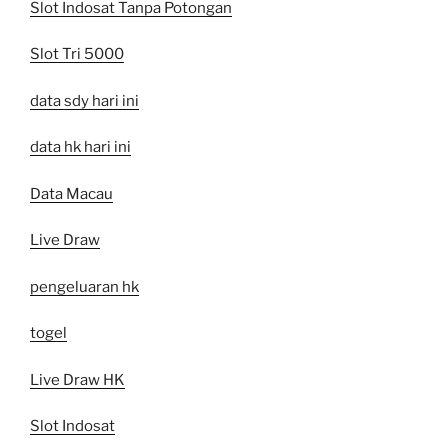
Slot Indosat Tanpa Potongan
Slot Tri 5000
data sdy hari ini
data hk hari ini
Data Macau
Live Draw
pengeluaran hk
togel
Live Draw HK
Slot Indosat