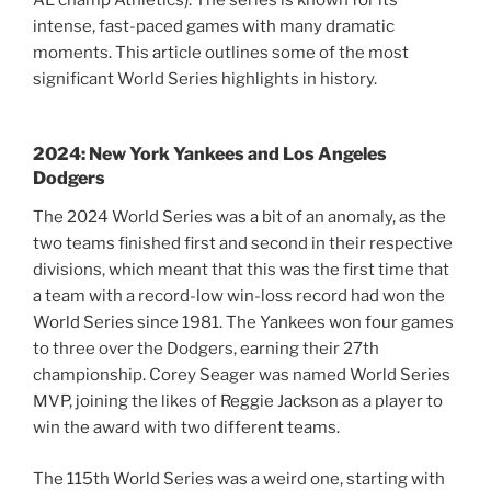
intense, fast-paced games with many dramatic
moments. This article outlines some of the most
significant World Series highlights in history.
2024: New York Yankees and Los Angeles
Dodgers
The 2024 World Series was a bit of an anomaly, as the
two teams finished first and second in their respective
divisions, which meant that this was the first time that
a team with a record-low win-loss record had won the
World Series since 1981. The Yankees won four games
to three over the Dodgers, earning their 27th
championship. Corey Seager was named World Series
MVP, joining the likes of Reggie Jackson as a player to
win the award with two different teams.
The 115th World Series was a weird one, starting with