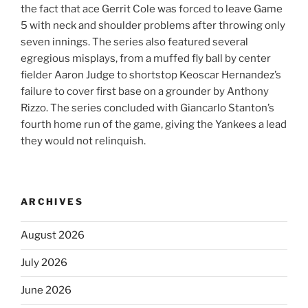
the fact that ace Gerrit Cole was forced to leave Game
5 with neck and shoulder problems after throwing only
seven innings. The series also featured several
egregious misplays, from a muffed fly ball by center
fielder Aaron Judge to shortstop Keoscar Hernandez’s
failure to cover first base on a grounder by Anthony
Rizzo. The series concluded with Giancarlo Stanton’s
fourth home run of the game, giving the Yankees a lead
they would not relinquish.
ARCHIVES
August 2026
July 2026
June 2026