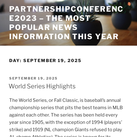
Skip
PARTNERSHIPCONFERENC
to
E2023 – THE MOST
content
POPULAR NEWS
INFORMATION THIS YEAR
DAY:
SEPTEMBER 19, 2025
POSTED
SEPTEMBER 19, 2025
ON
World Series Highlights
The World Series, or Fall Classic, is baseball’s annual
championship series that pits the best teams in MLB
against each other. The series has been held every
year since 1905, with the exception of 1994 (players’
strike) and 1919 (NL champion Giants refused to play
AL champ Athletics). The series is known for its