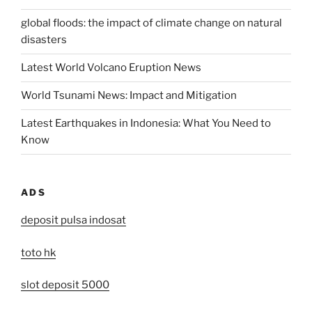
global floods: the impact of climate change on natural
disasters
Latest World Volcano Eruption News
World Tsunami News: Impact and Mitigation
Latest Earthquakes in Indonesia: What You Need to
Know
ADS
deposit pulsa indosat
toto hk
slot deposit 5000