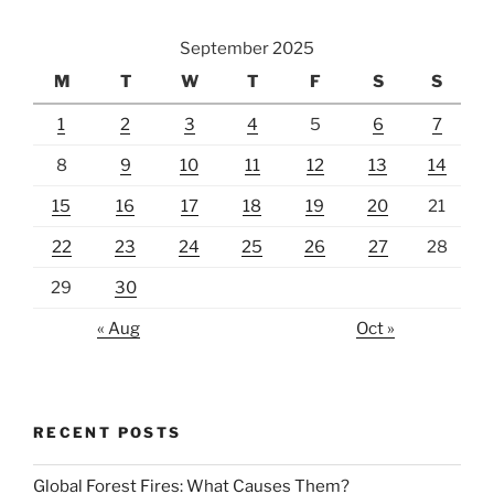
September 2025
M
T
W
T
F
S
S
1
2
3
4
5
6
7
8
9
10
11
12
13
14
15
16
17
18
19
20
21
22
23
24
25
26
27
28
29
30
« Aug
Oct »
RECENT POSTS
Global Forest Fires: What Causes Them?