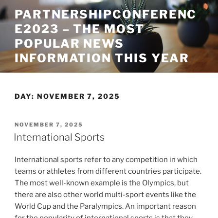
Skip
PARTNERSHIPCONFERENC
to
E2023 – THE MOST
content
POPULAR NEWS
INFORMATION THIS YEAR
DAY:
NOVEMBER 7, 2025
POSTED
NOVEMBER 7, 2025
ON
International Sports
International sports refer to any competition in which
teams or athletes from different countries participate.
The most well-known example is the Olympics, but
there are also other world multi-sport events like the
World Cup and the Paralympics. An important reason
for the popularity of international sports is that they