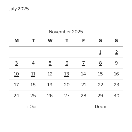
July 2025
November 2025
M
T
W
T
F
S
S
1
2
3
4
5
6
7
8
9
10
11
12
13
14
15
16
17
18
19
20
21
22
23
24
25
26
27
28
29
30
« Oct
Dec »