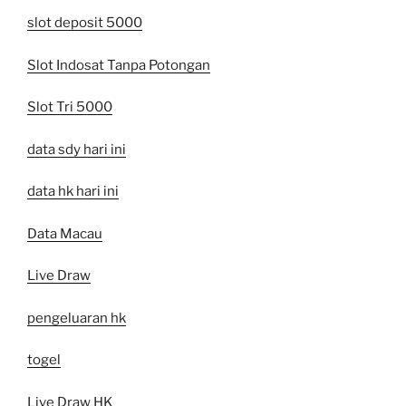
slot deposit 5000
Slot Indosat Tanpa Potongan
Slot Tri 5000
data sdy hari ini
data hk hari ini
Data Macau
Live Draw
pengeluaran hk
togel
Live Draw HK