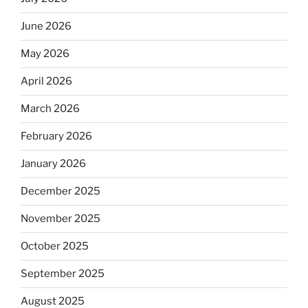
June 2026
May 2026
April 2026
March 2026
February 2026
January 2026
December 2025
November 2025
October 2025
September 2025
August 2025