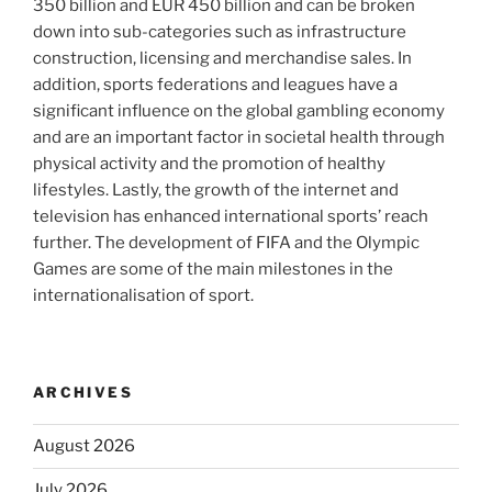
350 billion and EUR 450 billion and can be broken
down into sub-categories such as infrastructure
construction, licensing and merchandise sales. In
addition, sports federations and leagues have a
significant influence on the global gambling economy
and are an important factor in societal health through
physical activity and the promotion of healthy
lifestyles. Lastly, the growth of the internet and
television has enhanced international sports’ reach
further. The development of FIFA and the Olympic
Games are some of the main milestones in the
internationalisation of sport.
ARCHIVES
August 2026
July 2026