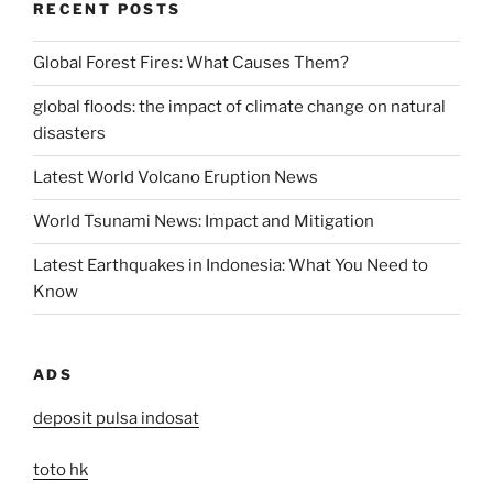
RECENT POSTS
Global Forest Fires: What Causes Them?
global floods: the impact of climate change on natural
disasters
Latest World Volcano Eruption News
World Tsunami News: Impact and Mitigation
Latest Earthquakes in Indonesia: What You Need to
Know
ADS
deposit pulsa indosat
toto hk