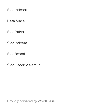
Slot Indosat
Data Macau
Slot Pulsa
Slot Indosat
Slot Resmi
Slot Gacor Malam Ini
Proudly powered by WordPress