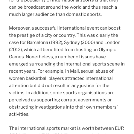
can be broadcast around the world and thus reach a
much larger audience than domestic sports.
Moreover, a successful international event can boost
the prestige of a city or country. This was clearly the
case for Barcelona (1992), Sydney (2000) and London
(2012), which all benefited from hosting an Olympic
Games. Nonetheless, a number of issues have
emerged surrounding the international sports scene in
recent years. For example, in Mali, sexual abuse of
women basketball players attracted international
attention but did not result in any justice for the
victims. In addition, some sports organisations are
perceived as supporting corrupt governments or
obstructing investigations into their own members’
activities.
The international sports market is worth between EUR