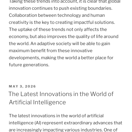
Taking these trends into account, it is clear that global
innovation continues to push existing boundaries.
Collaboration between technology and human
creativity is the key to creating impactful solutions.
The uptake of these trends not only affects the
economy, but also improves the quality of life around
the world. An adaptive society will be able to gain
maximum benefit from these innovative
developments, making the world a better place for
future generations.
POSTED
MAY 3, 2026
ON
The Latest Innovations in the World of
Artificial Intelligence
The latest innovations in the world of artificial
intelligence (AI) represent extraordinary advances that
are increasingly impacting various industries. One of