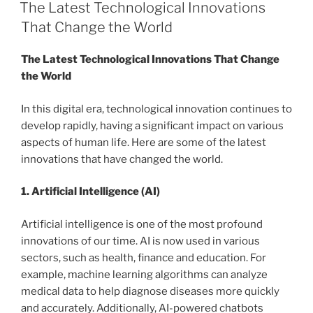
ON
The Latest Technological Innovations
That Change the World
The Latest Technological Innovations That Change
the World
In this digital era, technological innovation continues to
develop rapidly, having a significant impact on various
aspects of human life. Here are some of the latest
innovations that have changed the world.
1. Artificial Intelligence (AI)
Artificial intelligence is one of the most profound
innovations of our time. AI is now used in various
sectors, such as health, finance and education. For
example, machine learning algorithms can analyze
medical data to help diagnose diseases more quickly
and accurately. Additionally, AI-powered chatbots