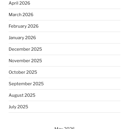
April 2026
March 2026
February 2026
January 2026
December 2025
November 2025
October 2025
September 2025
August 2025
July 2025