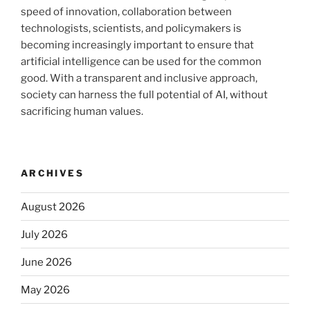
speed of innovation, collaboration between
technologists, scientists, and policymakers is
becoming increasingly important to ensure that
artificial intelligence can be used for the common
good. With a transparent and inclusive approach,
society can harness the full potential of AI, without
sacrificing human values.
ARCHIVES
August 2026
July 2026
June 2026
May 2026