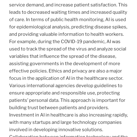
service demand, and increase patient satisfaction. This
leads to decreased waiting times and increased quality
of care. In terms of public health monitoring, AI is used
for epidemiological analysis, predicting disease spikes,
and providing valuable information to health workers.
For example, during the COVID-19 pandemic, AI was
used to track the spread of the virus and analyze social
variables that influence the spread of the disease,
assisting governments in the development of more
effective policies. Ethics and privacy are also a major
focus in the application of AI in the healthcare sector.
Various international agencies develop guidelines to
ensure appropriate and responsible use, protecting
patients’ personal data. This approach is important for
building trust between patients and providers.
Investment in AI in healthcare is also increasing rapidly,
with many startups and large technology companies
involved in developing innovative solutions.
Collaboration between information technology and the