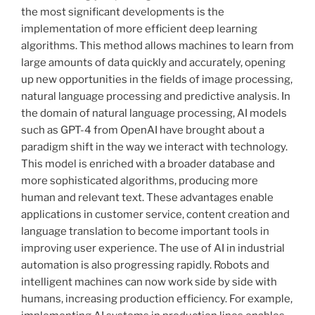
the most significant developments is the
implementation of more efficient deep learning
algorithms. This method allows machines to learn from
large amounts of data quickly and accurately, opening
up new opportunities in the fields of image processing,
natural language processing and predictive analysis. In
the domain of natural language processing, AI models
such as GPT-4 from OpenAI have brought about a
paradigm shift in the way we interact with technology.
This model is enriched with a broader database and
more sophisticated algorithms, producing more
human and relevant text. These advantages enable
applications in customer service, content creation and
language translation to become important tools in
improving user experience. The use of AI in industrial
automation is also progressing rapidly. Robots and
intelligent machines can now work side by side with
humans, increasing production efficiency. For example,