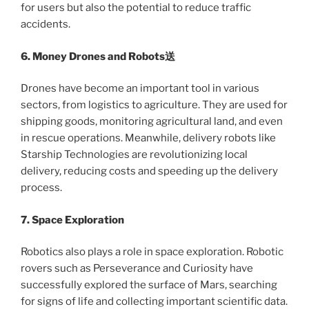
for users but also the potential to reduce traffic
accidents.
6. Money Drones and Robots送
Drones have become an important tool in various
sectors, from logistics to agriculture. They are used for
shipping goods, monitoring agricultural land, and even
in rescue operations. Meanwhile, delivery robots like
Starship Technologies are revolutionizing local
delivery, reducing costs and speeding up the delivery
process.
7. Space Exploration
Robotics also plays a role in space exploration. Robotic
rovers such as Perseverance and Curiosity have
successfully explored the surface of Mars, searching
for signs of life and collecting important scientific data.