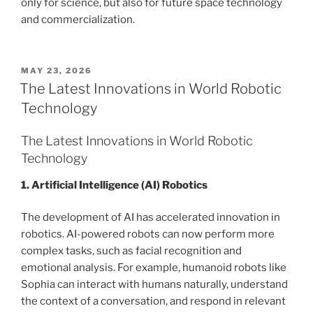
only for science, but also for future space technology
and commercialization.
POSTED
MAY 23, 2026
ON
The Latest Innovations in World Robotic
Technology
The Latest Innovations in World Robotic
Technology
1. Artificial Intelligence (AI) Robotics
The development of AI has accelerated innovation in
robotics. AI-powered robots can now perform more
complex tasks, such as facial recognition and
emotional analysis. For example, humanoid robots like
Sophia can interact with humans naturally, understand
the context of a conversation, and respond in relevant