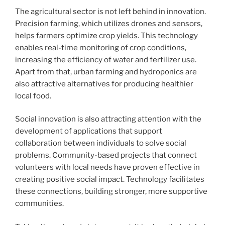
The agricultural sector is not left behind in innovation.
Precision farming, which utilizes drones and sensors,
helps farmers optimize crop yields. This technology
enables real-time monitoring of crop conditions,
increasing the efficiency of water and fertilizer use.
Apart from that, urban farming and hydroponics are
also attractive alternatives for producing healthier
local food.
Social innovation is also attracting attention with the
development of applications that support
collaboration between individuals to solve social
problems. Community-based projects that connect
volunteers with local needs have proven effective in
creating positive social impact. Technology facilitates
these connections, building stronger, more supportive
communities.