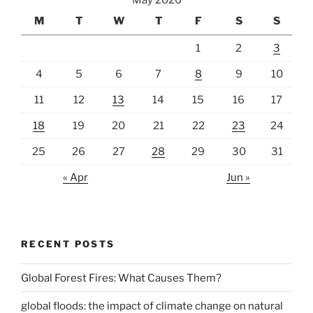
May 2026
M
T
W
T
F
S
S
1
2
3
4
5
6
7
8
9
10
11
12
13
14
15
16
17
18
19
20
21
22
23
24
25
26
27
28
29
30
31
« Apr
Jun »
RECENT POSTS
Global Forest Fires: What Causes Them?
global floods: the impact of climate change on natural