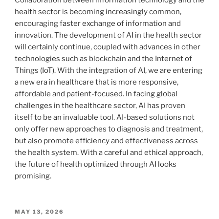
health sector is becoming increasingly common,
encouraging faster exchange of information and
innovation. The development of AI in the health sector
will certainly continue, coupled with advances in other
technologies such as blockchain and the Internet of
Things (IoT). With the integration of AI, we are entering
a new era in healthcare that is more responsive,
affordable and patient-focused. In facing global
challenges in the healthcare sector, AI has proven
itself to be an invaluable tool. AI-based solutions not
only offer new approaches to diagnosis and treatment,
but also promote efficiency and effectiveness across
the health system. With a careful and ethical approach,
the future of health optimized through AI looks
promising.
POSTED
MAY 13, 2026