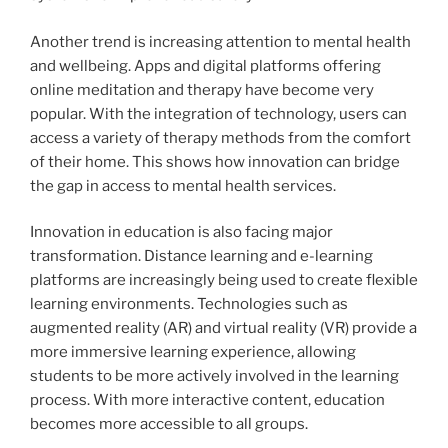
Another trend is increasing attention to mental health
and wellbeing. Apps and digital platforms offering
online meditation and therapy have become very
popular. With the integration of technology, users can
access a variety of therapy methods from the comfort
of their home. This shows how innovation can bridge
the gap in access to mental health services.
Innovation in education is also facing major
transformation. Distance learning and e-learning
platforms are increasingly being used to create flexible
learning environments. Technologies such as
augmented reality (AR) and virtual reality (VR) provide a
more immersive learning experience, allowing
students to be more actively involved in the learning
process. With more interactive content, education
becomes more accessible to all groups.