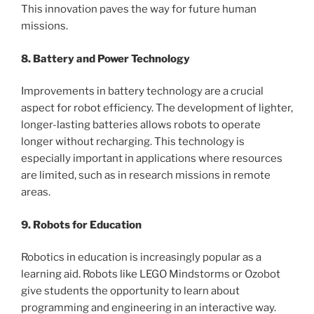
This innovation paves the way for future human
missions.
8. Battery and Power Technology
Improvements in battery technology are a crucial
aspect for robot efficiency. The development of lighter,
longer-lasting batteries allows robots to operate
longer without recharging. This technology is
especially important in applications where resources
are limited, such as in research missions in remote
areas.
9. Robots for Education
Robotics in education is increasingly popular as a
learning aid. Robots like LEGO Mindstorms or Ozobot
give students the opportunity to learn about
programming and engineering in an interactive way.