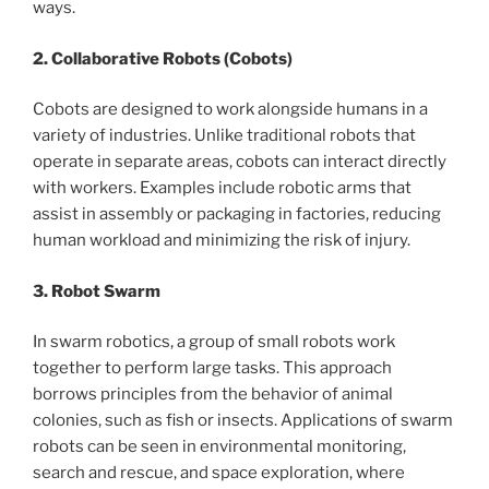
ways.
2. Collaborative Robots (Cobots)
Cobots are designed to work alongside humans in a
variety of industries. Unlike traditional robots that
operate in separate areas, cobots can interact directly
with workers. Examples include robotic arms that
assist in assembly or packaging in factories, reducing
human workload and minimizing the risk of injury.
3. Robot Swarm
In swarm robotics, a group of small robots work
together to perform large tasks. This approach
borrows principles from the behavior of animal
colonies, such as fish or insects. Applications of swarm
robots can be seen in environmental monitoring,
search and rescue, and space exploration, where