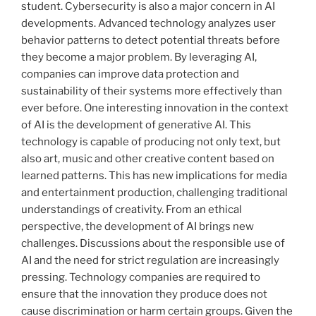
student. Cybersecurity is also a major concern in AI
developments. Advanced technology analyzes user
behavior patterns to detect potential threats before
they become a major problem. By leveraging AI,
companies can improve data protection and
sustainability of their systems more effectively than
ever before. One interesting innovation in the context
of AI is the development of generative AI. This
technology is capable of producing not only text, but
also art, music and other creative content based on
learned patterns. This has new implications for media
and entertainment production, challenging traditional
understandings of creativity. From an ethical
perspective, the development of AI brings new
challenges. Discussions about the responsible use of
AI and the need for strict regulation are increasingly
pressing. Technology companies are required to
ensure that the innovation they produce does not
cause discrimination or harm certain groups. Given the