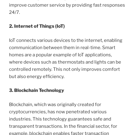
improve customer service by providing fast responses
24/7.
2. Internet of Things (IoT)
IoT connects various devices to the internet, enabling
communication between them in real-time. Smart
homes are a popular example of IoT applications,
where devices such as thermostats and lights can be
controlled remotely. This not only improves comfort
but also energy efficiency.
3. Blockchain Technology
Blockchain, which was originally created for
cryptocurrencies, has now penetrated various
industries. This technology guarantees safe and
transparent transactions. In the financial sector, for
example, blockchain enables faster transaction