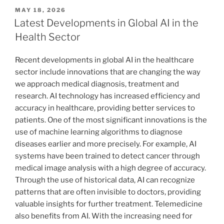
POSTED
MAY 18, 2026
ON
Latest Developments in Global AI in the
Health Sector
Recent developments in global AI in the healthcare
sector include innovations that are changing the way
we approach medical diagnosis, treatment and
research. AI technology has increased efficiency and
accuracy in healthcare, providing better services to
patients. One of the most significant innovations is the
use of machine learning algorithms to diagnose
diseases earlier and more precisely. For example, AI
systems have been trained to detect cancer through
medical image analysis with a high degree of accuracy.
Through the use of historical data, AI can recognize
patterns that are often invisible to doctors, providing
valuable insights for further treatment. Telemedicine
also benefits from AI. With the increasing need for