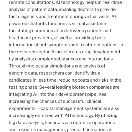
remote consultations, AI technology helps in real-time
analysis of patient data, enabling doctors to provide
fast diagnosis and treatment during virtual visits. AI-
powered chatbots function as virtual assistants,
facilitating communication between patients and
healthcare providers, as well as providing basic
information about symptoms and treatment options. In
the research sector, AI accelerates drug development
by analyzing complex substances and interactions.
Through molecular simulations and analysis of
genomic data, researchers can identify drug
candidates in less time, reducing costs and risks in the
testing phase. Several leading biotech companies are
integrating AI into their development pipelines,
increasing the chances of successful clinical
experiments. Hospital management systems are also
increasingly enriched with AI technology. By utilizing
big data analysis, hospitals can optimize operations
and resource management, predict fluctuations in