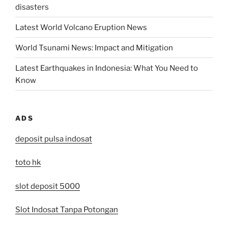
disasters
Latest World Volcano Eruption News
World Tsunami News: Impact and Mitigation
Latest Earthquakes in Indonesia: What You Need to
Know
ADS
deposit pulsa indosat
toto hk
slot deposit 5000
Slot Indosat Tanpa Potongan