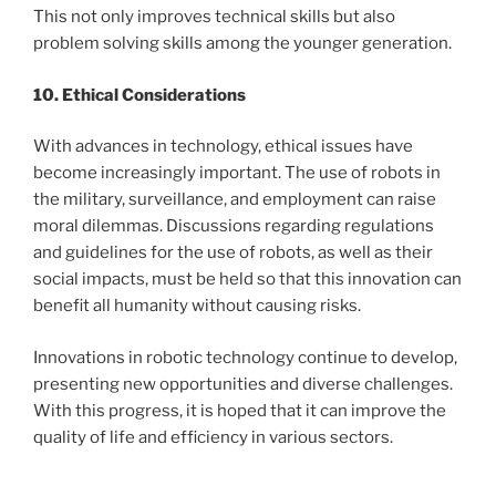
This not only improves technical skills but also
problem solving skills among the younger generation.
10. Ethical Considerations
With advances in technology, ethical issues have
become increasingly important. The use of robots in
the military, surveillance, and employment can raise
moral dilemmas. Discussions regarding regulations
and guidelines for the use of robots, as well as their
social impacts, must be held so that this innovation can
benefit all humanity without causing risks.
Innovations in robotic technology continue to develop,
presenting new opportunities and diverse challenges.
With this progress, it is hoped that it can improve the
quality of life and efficiency in various sectors.