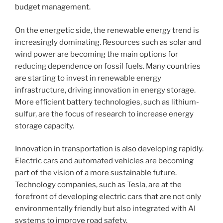
budget management.
On the energetic side, the renewable energy trend is
increasingly dominating. Resources such as solar and
wind power are becoming the main options for
reducing dependence on fossil fuels. Many countries
are starting to invest in renewable energy
infrastructure, driving innovation in energy storage.
More efficient battery technologies, such as lithium-
sulfur, are the focus of research to increase energy
storage capacity.
Innovation in transportation is also developing rapidly.
Electric cars and automated vehicles are becoming
part of the vision of a more sustainable future.
Technology companies, such as Tesla, are at the
forefront of developing electric cars that are not only
environmentally friendly but also integrated with AI
systems to improve road safety.