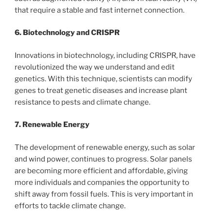
that require a stable and fast internet connection.
6. Biotechnology and CRISPR
Innovations in biotechnology, including CRISPR, have
revolutionized the way we understand and edit
genetics. With this technique, scientists can modify
genes to treat genetic diseases and increase plant
resistance to pests and climate change.
7. Renewable Energy
The development of renewable energy, such as solar
and wind power, continues to progress. Solar panels
are becoming more efficient and affordable, giving
more individuals and companies the opportunity to
shift away from fossil fuels. This is very important in
efforts to tackle climate change.