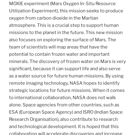
MOXIE experiment (Mars Oxygen In-Situ Resource
Utilization Experiment), this mission seeks to produce
oxygen from carbon dioxide in the Martian
atmosphere. This is a crucial step to support human
missions to the planet in the future. This new mission
also focuses on exploring the surface of Mars. The
team of scientists will map areas that have the
potential to contain frozen water and important
minerals. The discovery of frozen water on Mars is very
significant, because it can support life and also serve
as a water source for future human missions. By using
remote imaging technology, NASA hopes to identify
strategic locations for future missions. When it comes
to international collaboration, NASA does not walk
alone. Space agencies from other countries, such as
ESA (European Space Agency) and ISRO (Indian Space
Research Organisation), also contribute to research
and technological development. It is hoped that this
collaboration will accelerate discoveries and increase