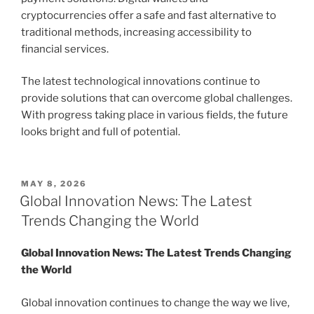
cryptocurrencies offer a safe and fast alternative to
traditional methods, increasing accessibility to
financial services.
The latest technological innovations continue to
provide solutions that can overcome global challenges.
With progress taking place in various fields, the future
looks bright and full of potential.
POSTED
MAY 8, 2026
ON
Global Innovation News: The Latest
Trends Changing the World
Global Innovation News: The Latest Trends Changing
the World
Global innovation continues to change the way we live,