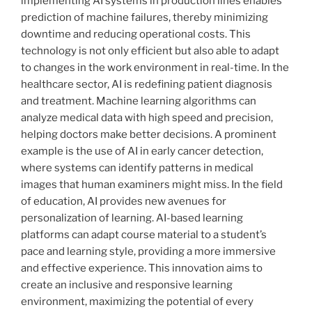
implementing AI systems in production lines enables
prediction of machine failures, thereby minimizing
downtime and reducing operational costs. This
technology is not only efficient but also able to adapt
to changes in the work environment in real-time. In the
healthcare sector, AI is redefining patient diagnosis
and treatment. Machine learning algorithms can
analyze medical data with high speed and precision,
helping doctors make better decisions. A prominent
example is the use of AI in early cancer detection,
where systems can identify patterns in medical
images that human examiners might miss. In the field
of education, AI provides new avenues for
personalization of learning. AI-based learning
platforms can adapt course material to a student’s
pace and learning style, providing a more immersive
and effective experience. This innovation aims to
create an inclusive and responsive learning
environment, maximizing the potential of every