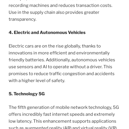
recording machines and reduces transaction costs.
Use in the supply chain also provides greater
transparency.
4. Electric and Autonomous Vehicles
Electric cars are on the rise globally, thanks to
innovations in more efficient and environmentally
friendly batteries. Additionally, autonomous vehicles
use sensors and AI to operate without a driver. This
promises to reduce traffic congestion and accidents
with a higher level of safety.
5. Technology 5G
The fifth generation of mobile network technology, 5G
offers incredibly fast internet speeds and extremely
low latency. This enhancement supports applications
such as augmented reality (AR) and virtual reality (VR)