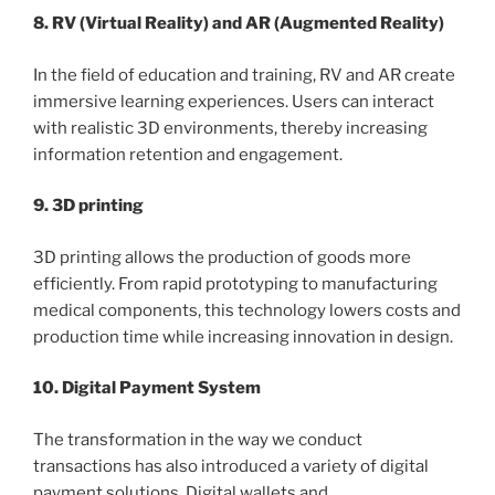
8. RV (Virtual Reality) and AR (Augmented Reality)
In the field of education and training, RV and AR create
immersive learning experiences. Users can interact
with realistic 3D environments, thereby increasing
information retention and engagement.
9. 3D printing
3D printing allows the production of goods more
efficiently. From rapid prototyping to manufacturing
medical components, this technology lowers costs and
production time while increasing innovation in design.
10. Digital Payment System
The transformation in the way we conduct
transactions has also introduced a variety of digital
payment solutions. Digital wallets and