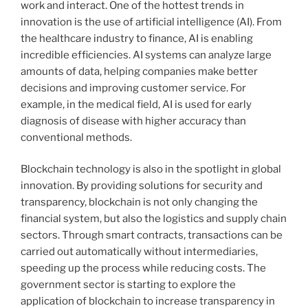
work and interact. One of the hottest trends in
innovation is the use of artificial intelligence (AI). From
the healthcare industry to finance, AI is enabling
incredible efficiencies. AI systems can analyze large
amounts of data, helping companies make better
decisions and improving customer service. For
example, in the medical field, AI is used for early
diagnosis of disease with higher accuracy than
conventional methods.
Blockchain technology is also in the spotlight in global
innovation. By providing solutions for security and
transparency, blockchain is not only changing the
financial system, but also the logistics and supply chain
sectors. Through smart contracts, transactions can be
carried out automatically without intermediaries,
speeding up the process while reducing costs. The
government sector is starting to explore the
application of blockchain to increase transparency in