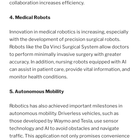
collaboration increases efficiency.
4. Medical Robots
Innovation in medical robotics is increasing, especially
with the development of precision surgical robots.
Robots like the Da Vinci Surgical System allow doctors
to perform minimally invasive surgery with greater
accuracy. In addition, nursing robots equipped with AI
can assist in patient care, provide vital information, and
monitor health conditions.
5. Autonomous Mobility
Robotics has also achieved important milestones in
autonomous mobility. Driverless vehicles, such as
those developed by Waymo and Tesla, use sensor
technology and AI to avoid obstacles and navigate
traffic. This application not only promises convenience