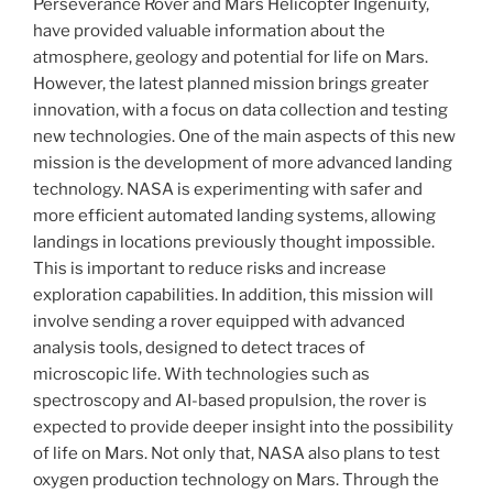
Perseverance Rover and Mars Helicopter Ingenuity,
have provided valuable information about the
atmosphere, geology and potential for life on Mars.
However, the latest planned mission brings greater
innovation, with a focus on data collection and testing
new technologies. One of the main aspects of this new
mission is the development of more advanced landing
technology. NASA is experimenting with safer and
more efficient automated landing systems, allowing
landings in locations previously thought impossible.
This is important to reduce risks and increase
exploration capabilities. In addition, this mission will
involve sending a rover equipped with advanced
analysis tools, designed to detect traces of
microscopic life. With technologies such as
spectroscopy and AI-based propulsion, the rover is
expected to provide deeper insight into the possibility
of life on Mars. Not only that, NASA also plans to test
oxygen production technology on Mars. Through the