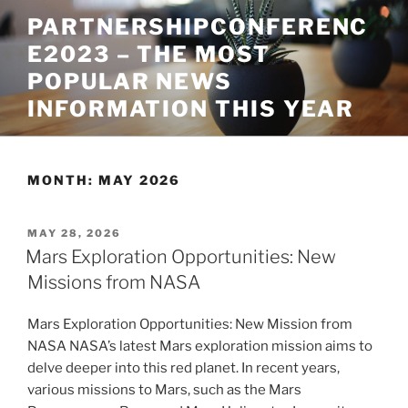
Skip
PARTNERSHIPCONFERENC
to
E2023 – THE MOST
content
POPULAR NEWS
INFORMATION THIS YEAR
MONTH:
MAY 2026
POSTED
MAY 28, 2026
ON
Mars Exploration Opportunities: New
Missions from NASA
Mars Exploration Opportunities: New Mission from
NASA NASA’s latest Mars exploration mission aims to
delve deeper into this red planet. In recent years,
various missions to Mars, such as the Mars