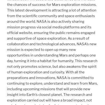
the chances of success for Mars exploration missions.
This latest development is attracting a lot of attention
from the scientific community and space enthusiasts
around the world. NASA is also actively sharing
mission progress via social media platforms and its
official website, ensuring the public remains engaged
and supportive of space exploration. As a result of
collaboration and technological advances, NASA’s new
mission is expected to open up many new
opportunities in understanding Mars and perhaps one
day, turning it into a habitat for humanity. This research
not only promotes science, but also awakens the spirit
of human exploration and curiosity. With all the
preparations and innovations, NASA is committed to
continuing to explore, understand and learn from Mars,
including upcoming missions that will provide new
insight into Earth’s closest planet. The research and
exploration carried out will have a broad impact, not