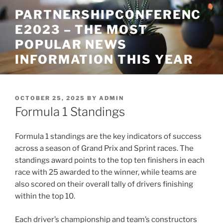
Skip
PARTNERSHIPCONFERENC
to
E2023 – THE MOST
content
POPULAR NEWS
INFORMATION THIS YEAR
POSTED
OCTOBER 25, 2025
BY
ADMIN
ON
Formula 1 Standings
Formula 1 standings are the key indicators of success
across a season of Grand Prix and Sprint races. The
standings award points to the top ten finishers in each
race with 25 awarded to the winner, while teams are
also scored on their overall tally of drivers finishing
within the top 10.
Each driver’s championship and team’s constructors