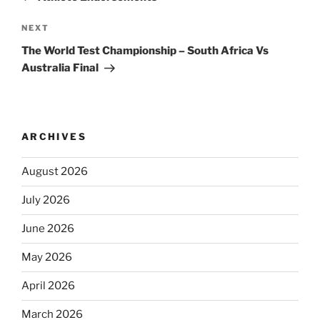
Next
NEXT
Post
The World Test Championship – South Africa Vs
Australia Final
ARCHIVES
August 2026
July 2026
June 2026
May 2026
April 2026
March 2026