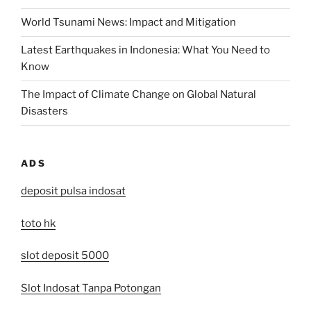
World Tsunami News: Impact and Mitigation
Latest Earthquakes in Indonesia: What You Need to
Know
The Impact of Climate Change on Global Natural
Disasters
ADS
deposit pulsa indosat
toto hk
slot deposit 5000
Slot Indosat Tanpa Potongan