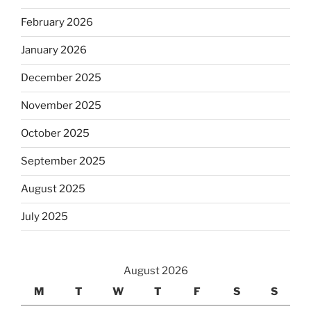
February 2026
January 2026
December 2025
November 2025
October 2025
September 2025
August 2025
July 2025
August 2026
M
T
W
T
F
S
S