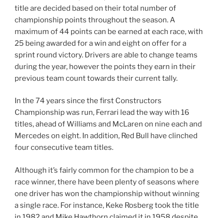
title are decided based on their total number of
championship points throughout the season. A
maximum of 44 points can be earned at each race, with
25 being awarded for a win and eight on offer for a
sprint round victory. Drivers are able to change teams
during the year, however the points they earn in their
previous team count towards their current tally.
In the 74 years since the first Constructors
Championship was run, Ferrari lead the way with 16
titles, ahead of Williams and McLaren on nine each and
Mercedes on eight. In addition, Red Bull have clinched
four consecutive team titles.
Although it’s fairly common for the champion to be a
race winner, there have been plenty of seasons where
one driver has won the championship without winning
a single race. For instance, Keke Rosberg took the title
in 1982 and Mike Hawthorn claimed it in 1958 despite