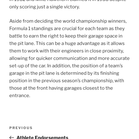
only scoring just a single victory.
Aside from deciding the world championship winners,
Formula 1 standings are crucial for each team as they
battle to earn the right to keep their garage space in
the pit lane. This can be a huge advantage as it allows
them to work with their engineers in close proximity,
allowing for quicker communication and more accurate
set-up of the car. In addition, the position of a team’s
garage in the pit lane is determined by its finishing
position in the previous season’s championship, with
those at the front having garages closest to the
entrance.
Post
Previous
PREVIOUS
navigation
Post
Athlete Endorsements