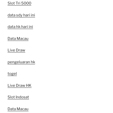
Slot Tri 5000
data sdy hari ini
data hk hari ini
Data Macau
Live Draw
pengeluaran hk
togel
Live Draw HK
Slot Indosat
Data Macau