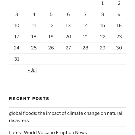
1
2
3
4
5
6
7
8
9
10
11
12
13
14
15
16
17
18
19
20
21
22
23
24
25
26
27
28
29
30
31
« Jul
RECENT POSTS
global floods: the impact of climate change on natural
disasters
Latest World Volcano Eruption News