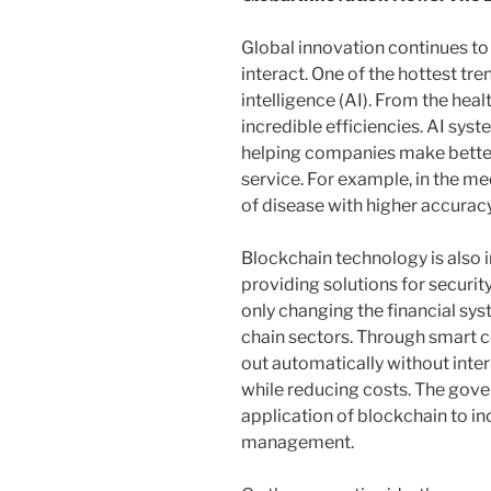
Global innovation continues to
interact. One of the hottest tren
intelligence (AI). From the heal
incredible efficiencies. AI sys
helping companies make bette
service. For example, in the med
of disease with higher accura
Blockchain technology is also in
providing solutions for securit
only changing the financial sys
chain sectors. Through smart c
out automatically without inte
while reducing costs. The gover
application of blockchain to i
management.