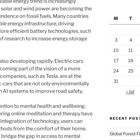
wable energy trend is increasingly
 solar and wind power are becoming the
ndence on fossil fuels. Many countries
M
T
ble energy infrastructure, driving
ore efficient battery technologies, such
s of research to increase energy storage
3
4
10
11
17
18
also developing rapidly. Electric cars
oming part of the vision of a more
24
25
companies, such as Tesla, are at the
31
c cars that are not only environmentally
th AI systems to improve road safety.
« Jul
ention to mental health and wellbeing.
ering online meditation and therapy have
RECENT POS
integration of technology, users can
thods from the comfort of their home.
Global Forest 
bridge the gap in access to mental