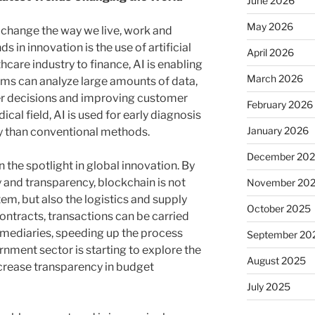
June 2026
May 2026
 change the way we live, work and
ds in innovation is the use of artificial
April 2026
thcare industry to finance, AI is enabling
March 2026
tems can analyze large amounts of data,
r decisions and improving customer
February 2026
ical field, AI is used for early diagnosis
January 2026
cy than conventional methods.
December 20
 the spotlight in global innovation. By
y and transparency, blockchain is not
November 20
tem, but also the logistics and supply
October 2025
ontracts, transactions can be carried
rmediaries, speeding up the process
September 20
nment sector is starting to explore the
August 2025
ncrease transparency in budget
July 2025