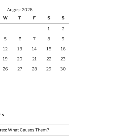
August 2026
W
T
F
S
S
1
2
5
6
7
8
9
12
13
14
15
16
19
20
21
22
23
26
27
28
29
30
TS
Fires: What Causes Them?