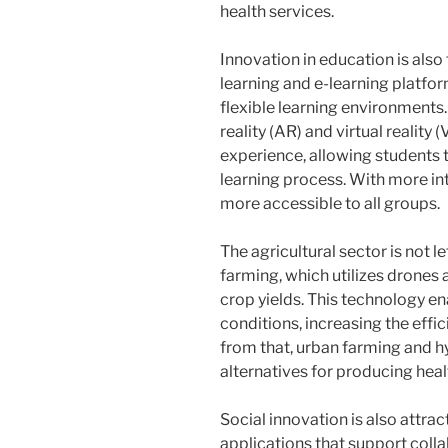
health services.
Innovation in education is als
learning and e-learning platfor
flexible learning environment
reality (AR) and virtual realit
experience, allowing students t
learning process. With more i
more accessible to all groups.
The agricultural sector is not l
farming, which utilizes drones
crop yields. This technology e
conditions, increasing the effic
from that, urban farming and h
alternatives for producing healt
Social innovation is also attra
applications that support coll