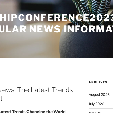
HIPCONFERENCE2023
ULAR NEWS INFORMA
ARCHIVES
News: The Latest Trends
August 2026
d
July 2026
Latest Trends Changing the World