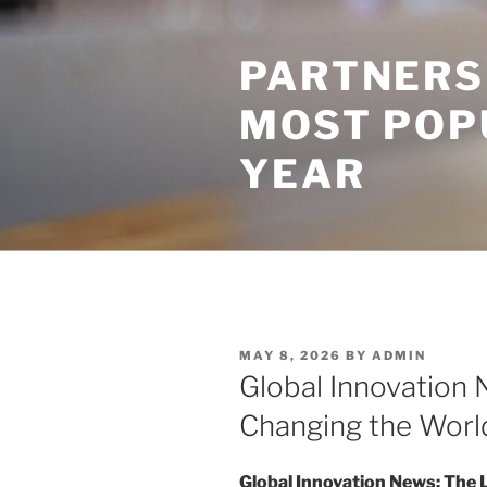
Skip
to
PARTNERS
content
MOST POP
YEAR
POSTED
MAY 8, 2026
BY
ADMIN
ON
Global Innovation 
Changing the Worl
Global Innovation News: The 