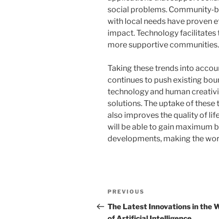
social problems. Community-ba
with local needs have proven ef
impact. Technology facilitates 
more supportive communities.
Taking these trends into account
continues to push existing bou
technology and human creativit
solutions. The uptake of these 
also improves the quality of li
will be able to gain maximum b
developments, making the world
Post
Previous
PREVIOUS
navigation
Post
The Latest Innovations in the 
of Artificial Intelligence