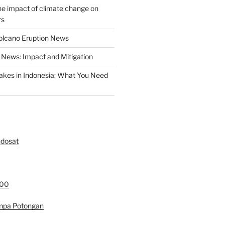
the impact of climate change on
rs
olcano Eruption News
News: Impact and Mitigation
akes in Indonesia: What You Need
ndosat
000
anpa Potongan