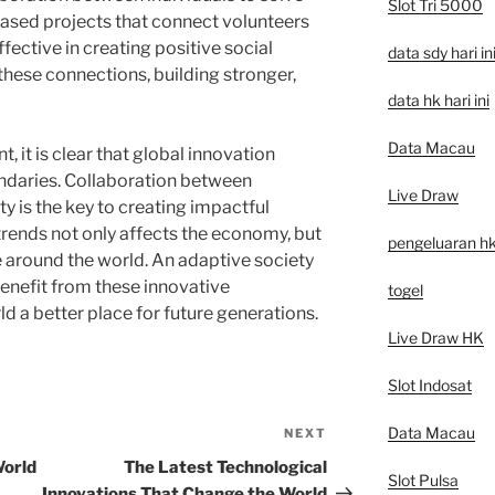
Slot Tri 5000
sed projects that connect volunteers
fective in creating positive social
data sdy hari in
these connections, building stronger,
data hk hari ini
Data Macau
, it is clear that global innovation
ndaries. Collaboration between
Live Draw
y is the key to creating impactful
trends not only affects the economy, but
pengeluaran h
fe around the world. An adaptive society
enefit from these innovative
togel
 a better place for future generations.
Live Draw HK
Slot Indosat
Data Macau
NEXT
Next
Post
World
The Latest Technological
Slot Pulsa
Innovations That Change the World