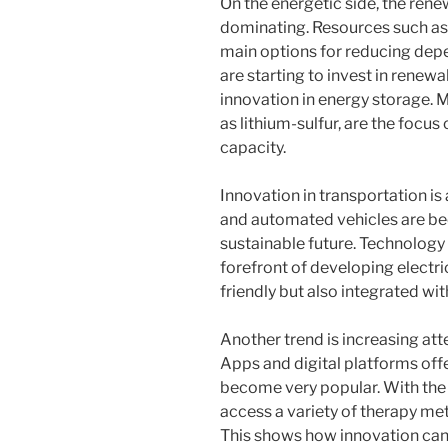
On the energetic side, the rene
dominating. Resources such as
main options for reducing depe
are starting to invest in renewa
innovation in energy storage. M
as lithium-sulfur, are the focu
capacity.
Innovation in transportation is 
and automated vehicles are bec
sustainable future. Technology 
forefront of developing electri
friendly but also integrated wi
Another trend is increasing att
Apps and digital platforms off
become very popular. With the 
access a variety of therapy me
This shows how innovation can 