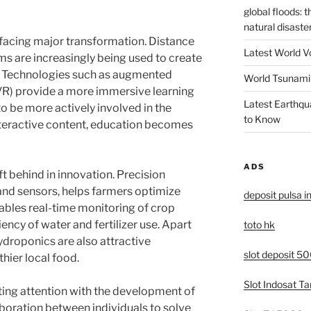
global floods: 
natural disaste
o facing major transformation. Distance
Latest World V
ms are increasingly being used to create
s. Technologies such as augmented
World Tsunami 
y (VR) provide a more immersive learning
Latest Earthqu
o be more actively involved in the
to Know
nteractive content, education becomes
ADS
eft behind in innovation. Precision
 and sensors, helps farmers optimize
deposit pulsa i
nables real-time monitoring of crop
iency of water and fertilizer use. Apart
toto hk
ydroponics are also attractive
slot deposit 5
hier local food.
Slot Indosat T
cting attention with the development of
aboration between individuals to solve