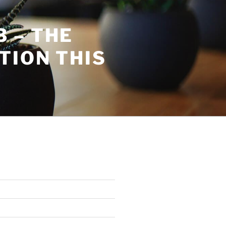
 – THE
TION THIS