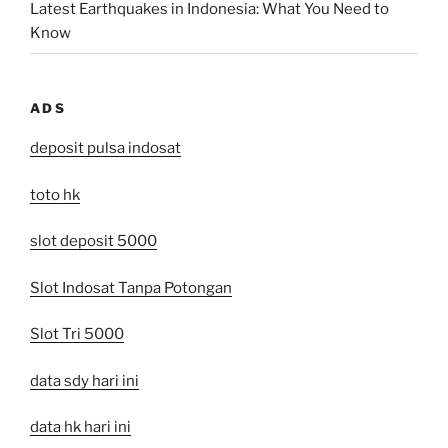
Latest Earthquakes in Indonesia: What You Need to
Know
ADS
deposit pulsa indosat
toto hk
slot deposit 5000
Slot Indosat Tanpa Potongan
Slot Tri 5000
data sdy hari ini
data hk hari ini