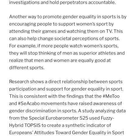
investigations and hold perpetrators accountable.
Another way to promote gender equality in sports is by
encouraging people to support women’s sport by
attending their games and watching them on TV. This
can also help change societal perceptions of sports.
For example, if more people watch women’s sports,
they will stop thinking of men as superior athletes and
realize that men and women are equally good at
different sports.
Research shows a direct relationship between sports
participation and support for gender equality in sport.
This is consistent with the findings that the #MeToo
and #SeAcabo movements have raised awareness of
gender discrimination in sports. A study analyzing data
from the Special Eurobarometer 525 used Fuzzy-
Hybrid TOPSIS to create a synthetic indicator of
Europeans’ Attitudes Toward Gender Equality in Sport