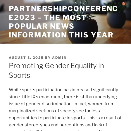
Skip
PARTNERSHIPCONFERENC
to
E2023 – THE MOST
content
POPULAR NEWS
INFORMATION THIS YEAR
POSTED
AUGUST 3, 2025
BY
ADMIN
ON
Promoting Gender Equality in
Sports
While sports participation has increased significantly
since Title IX’s enactment, there is still an underlying
issue of gender discrimination. In fact, women from
marginalized sections of society see far less
opportunities to participate in sports. This is a result of
gender stereotypes and perceptions and lack of