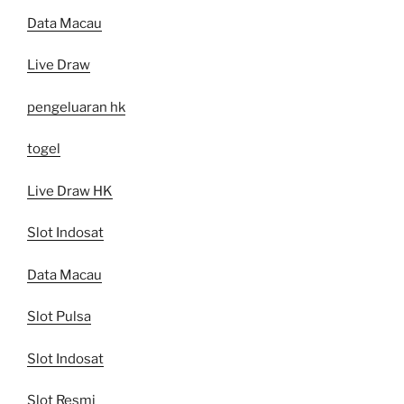
Data Macau
Live Draw
pengeluaran hk
togel
Live Draw HK
Slot Indosat
Data Macau
Slot Pulsa
Slot Indosat
Slot Resmi