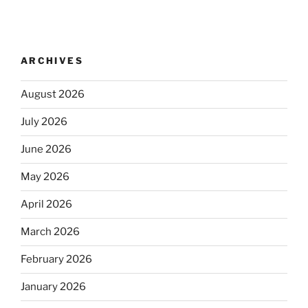
ARCHIVES
August 2026
July 2026
June 2026
May 2026
April 2026
March 2026
February 2026
January 2026