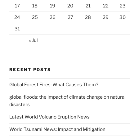
17
18
19
20
21
22
23
24
25
26
27
28
29
30
31
« Jul
RECENT POSTS
Global Forest Fires: What Causes Them?
global floods: the impact of climate change on natural
disasters
Latest World Volcano Eruption News
World Tsunami News: Impact and Mitigation