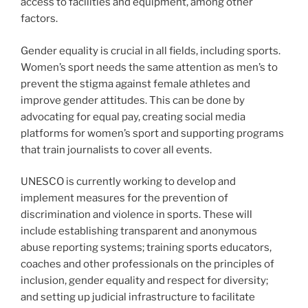
access to facilities and equipment, among other
factors.
Gender equality is crucial in all fields, including sports.
Women’s sport needs the same attention as men’s to
prevent the stigma against female athletes and
improve gender attitudes. This can be done by
advocating for equal pay, creating social media
platforms for women’s sport and supporting programs
that train journalists to cover all events.
UNESCO is currently working to develop and
implement measures for the prevention of
discrimination and violence in sports. These will
include establishing transparent and anonymous
abuse reporting systems; training sports educators,
coaches and other professionals on the principles of
inclusion, gender equality and respect for diversity;
and setting up judicial infrastructure to facilitate