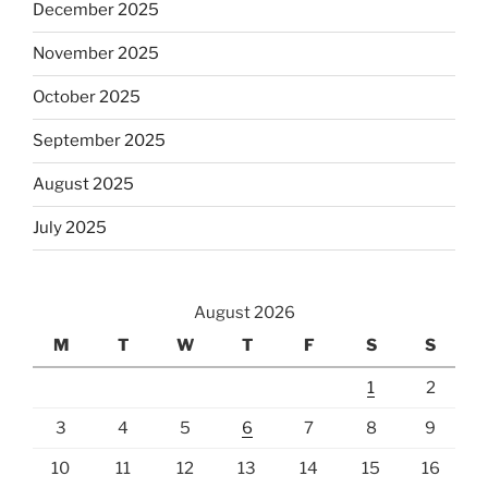
December 2025
November 2025
October 2025
September 2025
August 2025
July 2025
August 2026
M
T
W
T
F
S
S
1
2
3
4
5
6
7
8
9
10
11
12
13
14
15
16