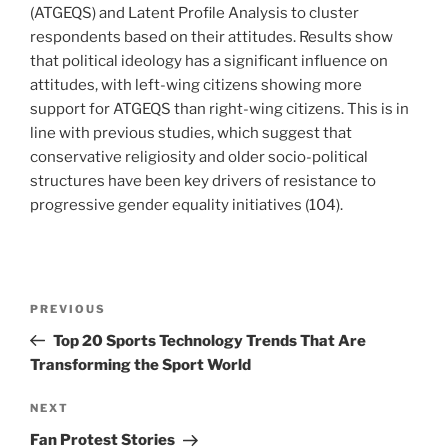
(ATGEQS) and Latent Profile Analysis to cluster
respondents based on their attitudes. Results show
that political ideology has a significant influence on
attitudes, with left-wing citizens showing more
support for ATGEQS than right-wing citizens. This is in
line with previous studies, which suggest that
conservative religiosity and older socio-political
structures have been key drivers of resistance to
progressive gender equality initiatives (104).
Post
Previous
PREVIOUS
navigation
Post
Top 20 Sports Technology Trends That Are
Transforming the Sport World
Next
NEXT
Post
Fan Protest Stories