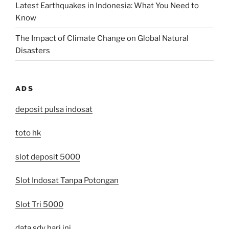
Latest Earthquakes in Indonesia: What You Need to
Know
The Impact of Climate Change on Global Natural
Disasters
ADS
deposit pulsa indosat
toto hk
slot deposit 5000
Slot Indosat Tanpa Potongan
Slot Tri 5000
data sdy hari ini