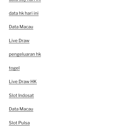
data hk hari ini
Data Macau
Live Draw
pengeluaran hk
togel
Live Draw HK
Slot Indosat
Data Macau
Slot Pulsa