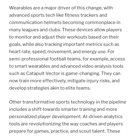
Wearables are a major driver of this change, with
advanced sports tech like fitness trackers and
communication helmets becoming commonplace in
many leagues and clubs. These devices allow players
to monitor and adjust their workouts based on their
goals, while also tracking important metrics such as
heart rate, speed, movement, and energy use. For
semi-professional football teams, for example, access
to smart wearables and advanced video analysis tools
such as Catapult Vector is game-changing. They can
now train more effectively, mitigate injury risks, and
develop strategies akin to elite teams.
Other transformative sports technology in the pipeline
includes a shift towards smarter training and more
personalized player development. AI-driven analytics
tools are revolutionizing the way coaches and players
prepare for games, practice, and scout talent. These