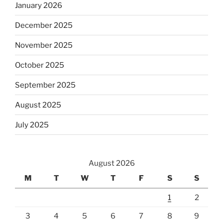
January 2026
December 2025
November 2025
October 2025
September 2025
August 2025
July 2025
August 2026
M
T
W
T
F
S
S
1
2
3
4
5
6
7
8
9