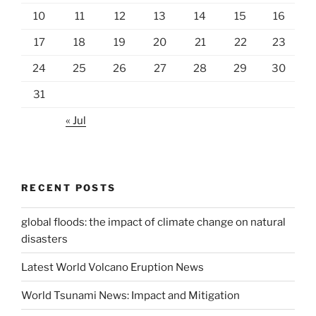
10
11
12
13
14
15
16
17
18
19
20
21
22
23
24
25
26
27
28
29
30
31
« Jul
RECENT POSTS
global floods: the impact of climate change on natural
disasters
Latest World Volcano Eruption News
World Tsunami News: Impact and Mitigation