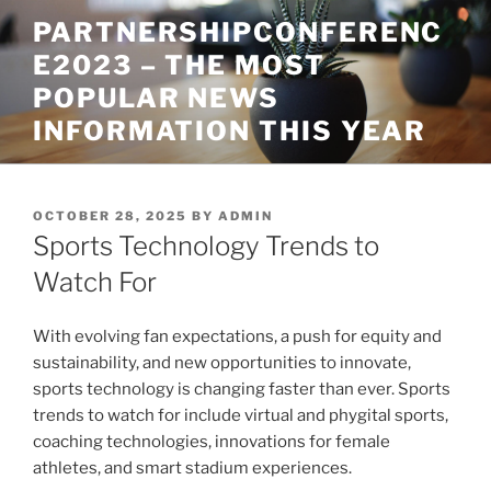
Skip
PARTNERSHIPCONFERENC
to
E2023 – THE MOST
content
POPULAR NEWS
INFORMATION THIS YEAR
POSTED
OCTOBER 28, 2025
BY
ADMIN
ON
Sports Technology Trends to
Watch For
With evolving fan expectations, a push for equity and
sustainability, and new opportunities to innovate,
sports technology is changing faster than ever. Sports
trends to watch for include virtual and phygital sports,
coaching technologies, innovations for female
athletes, and smart stadium experiences.