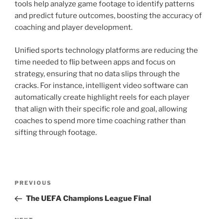
tools help analyze game footage to identify patterns
and predict future outcomes, boosting the accuracy of
coaching and player development.
Unified sports technology platforms are reducing the
time needed to flip between apps and focus on
strategy, ensuring that no data slips through the
cracks. For instance, intelligent video software can
automatically create highlight reels for each player
that align with their specific role and goal, allowing
coaches to spend more time coaching rather than
sifting through footage.
Post
Previous
PREVIOUS
navigation
Post
The UEFA Champions League Final