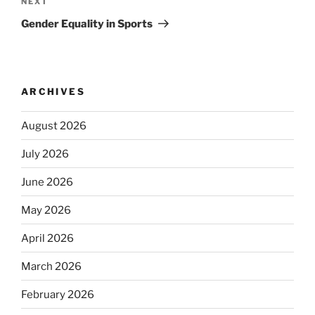
Next
NEXT
Post
Gender Equality in Sports
ARCHIVES
August 2026
July 2026
June 2026
May 2026
April 2026
March 2026
February 2026