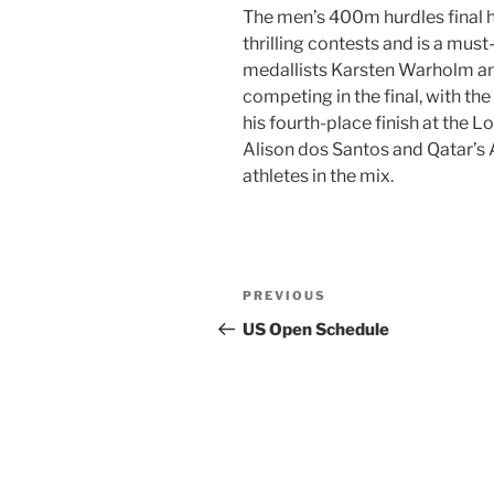
The men’s 400m hurdles final 
thrilling contests and is a mus
medallists Karsten Warholm a
competing in the final, with th
his fourth-place finish at the 
Alison dos Santos and Qatar’
athletes in the mix.
Post
Previous
PREVIOUS
navigation
Post
US Open Schedule