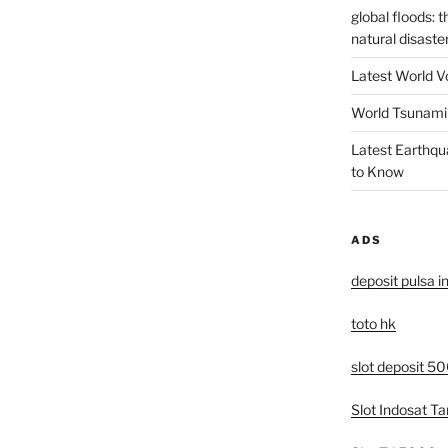
global floods: 
natural disaste
Latest World V
World Tsunami 
Latest Earthqu
to Know
ADS
deposit pulsa i
toto hk
slot deposit 5
Slot Indosat T