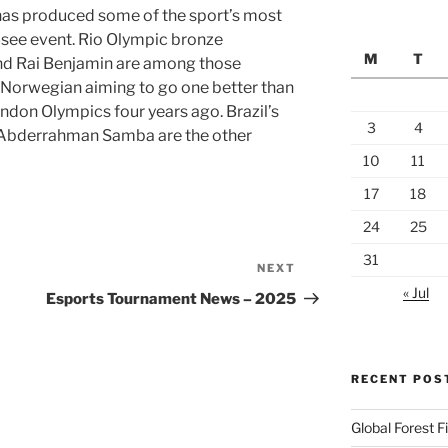
has produced some of the sport’s most
t-see event. Rio Olympic bronze
M
T
nd Rai Benjamin are among those
e Norwegian aiming to go one better than
London Olympics four years ago. Brazil’s
3
4
s Abderrahman Samba are the other
10
11
17
18
24
25
31
NEXT
Next
« Jul
Post
Esports Tournament News – 2025
RECENT POS
Global Forest 