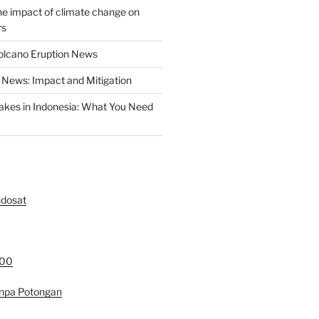
the impact of climate change on
rs
olcano Eruption News
News: Impact and Mitigation
akes in Indonesia: What You Need
ndosat
000
anpa Potongan