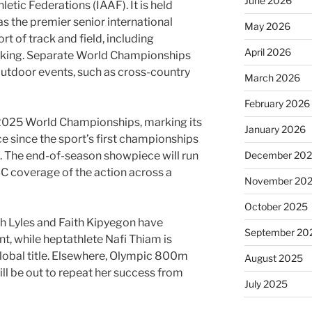
June 2026
letic Federations (IAAF). It is held
 the premier senior international
May 2026
rt of track and field, including
April 2026
lking. Separate World Championships
 outdoor events, such as cross-country
March 2026
February 2026
e 2025 World Championships, marking its
January 2026
 since the sport’s first championships
December 20
3. The end-of-season showpiece will run
C coverage of the action across a
November 20
October 2025
oah Lyles and Faith Kipyegon have
September 20
t, while heptathlete Nafi Thiam is
global title. Elsewhere, Olympic 800m
August 2025
l be out to repeat her success from
July 2025