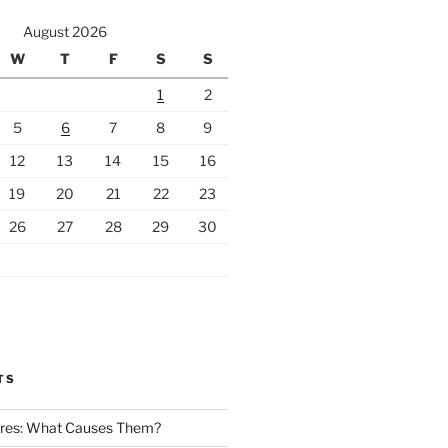
August 2026
W
T
F
S
S
1
2
5
6
7
8
9
12
13
14
15
16
19
20
21
22
23
26
27
28
29
30
TS
Fires: What Causes Them?