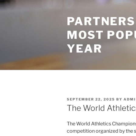
Skip
to
PARTNERS
content
MOST POP
YEAR
POSTED
SEPTEMBER 22, 2025
BY
ADMI
ON
The World Athleti
The World Athletics Championshi
competition organized by the s