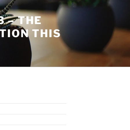
 – THE
TION THIS