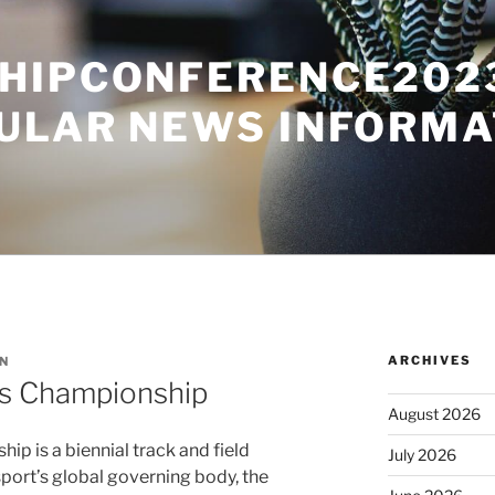
HIPCONFERENCE2023
ULAR NEWS INFORMA
ARCHIVES
N
cs Championship
August 2026
p is a biennial track and field
July 2026
port’s global governing body, the