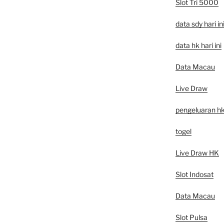
Slot Tri 5000
data sdy hari in
data hk hari ini
Data Macau
Live Draw
pengeluaran h
togel
Live Draw HK
Slot Indosat
Data Macau
Slot Pulsa