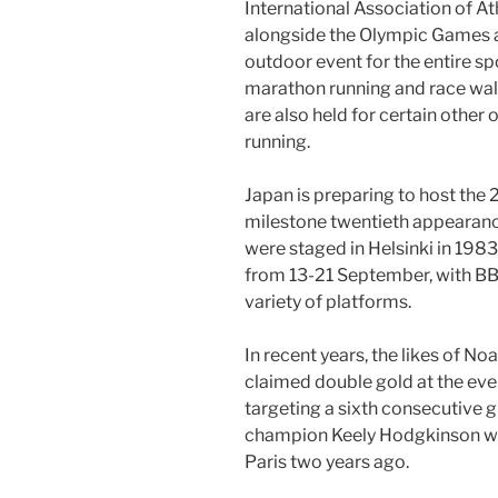
International Association of Ath
alongside the Olympic Games as
outdoor event for the entire spo
marathon running and race wa
are also held for certain other
running.
Japan is preparing to host th
milestone twentieth appearance
were staged in Helsinki in 198
from 13-21 September, with BB
variety of platforms.
In recent years, the likes of N
claimed double gold at the even
targeting a sixth consecutive 
champion Keely Hodgkinson wil
Paris two years ago.