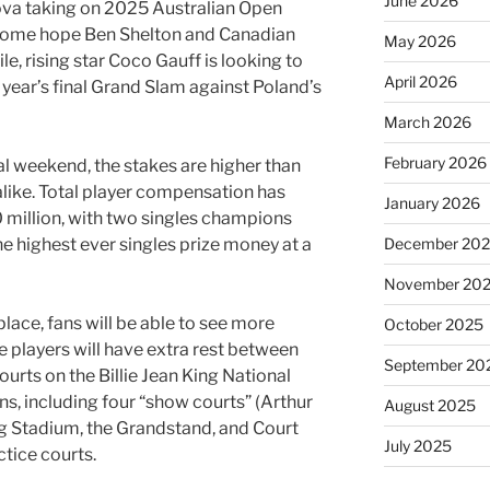
June 2026
ova taking on 2025 Australian Open
 home hope Ben Shelton and Canadian
May 2026
, rising star Coco Gauff is looking to
April 2026
e year’s final Grand Slam against Poland’s
March 2026
February 2026
al weekend, the stakes are higher than
alike. Total player compensation has
January 2026
0 million, with two singles champions
December 20
the highest ever singles prize money at a
November 20
lace, fans will be able to see more
October 2025
e players will have extra rest between
September 20
urts on the Billie Jean King National
s, including four “show courts” (Arthur
August 2025
 Stadium, the Grandstand, and Court
July 2025
actice courts.