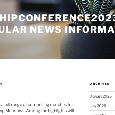
HIPCONFERENCE2023
ULAR NEWS INFORMA
ARCHIVES
N
August 2026
a full range of compelling matches for
July 2026
shing Meadows. Among the highlights will