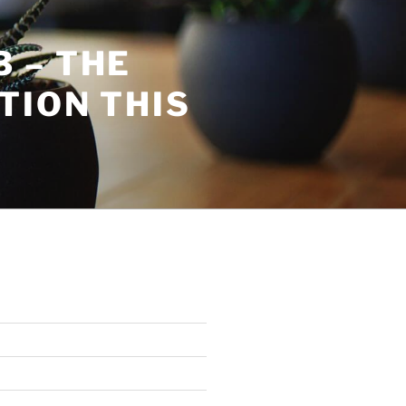
 – THE
TION THIS