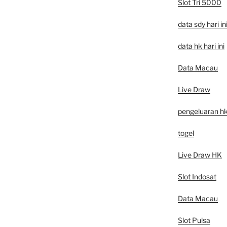
Slot Tri 5000
data sdy hari in
data hk hari ini
Data Macau
Live Draw
pengeluaran h
togel
Live Draw HK
Slot Indosat
Data Macau
Slot Pulsa