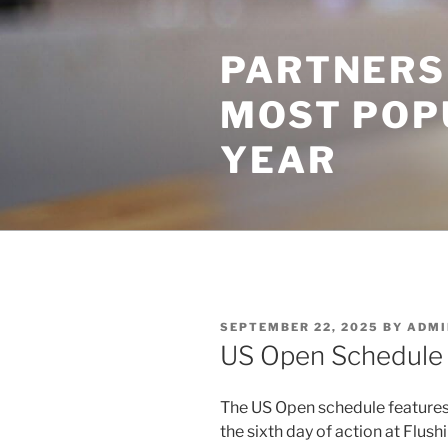
Skip
to
PARTNERS
content
MOST POP
YEAR
POSTED
SEPTEMBER 22, 2025
BY
ADMI
ON
US Open Schedule
The US Open schedule features 
the sixth day of action at Flu