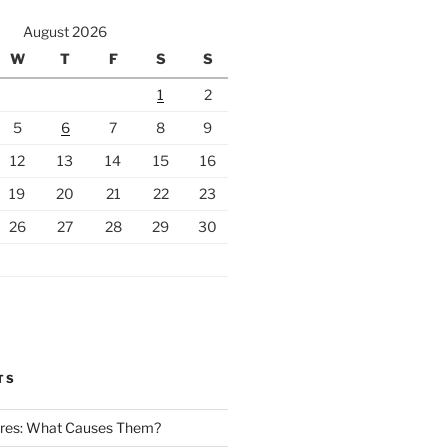
August 2026
W
T
F
S
S
1
2
5
6
7
8
9
12
13
14
15
16
19
20
21
22
23
26
27
28
29
30
TS
Fires: What Causes Them?