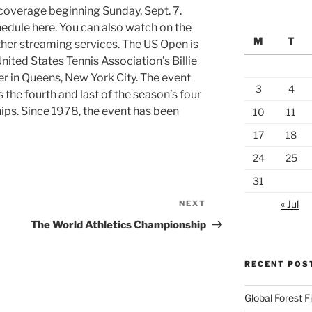
 coverage beginning Sunday, Sept. 7.
edule here. You can also watch on the
M
T
her streaming services. The US Open is
United States Tennis Association’s Billie
er in Queens, New York City. The event
3
4
is the fourth and last of the season’s four
ps. Since 1978, the event has been
10
11
17
18
24
25
31
« Jul
NEXT
Next
Post
The World Athletics Championship
RECENT POS
Global Forest 