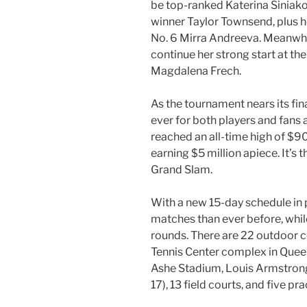
be top-ranked Katerina Siniak
winner Taylor Townsend, plus
No. 6 Mirra Andreeva. Meanwhile
continue her strong start at th
Magdalena Frech.
As the tournament nears its fin
ever for both players and fans 
reached an all-time high of $9
earning $5 million apiece. It’s 
Grand Slam.
With a new 15-day schedule in p
matches than ever before, whil
rounds. There are 22 outdoor co
Tennis Center complex in Queen
Ashe Stadium, Louis Armstrong
17), 13 field courts, and five pr