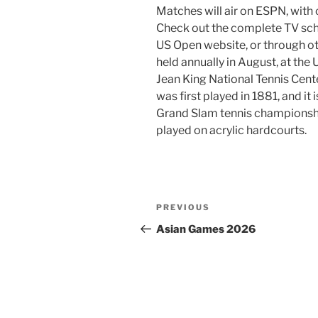
Matches will air on ESPN, with
Check out the complete TV sch
US Open website, or through ot
held annually in August, at the 
Jean King National Tennis Cent
was first played in 1881, and it 
Grand Slam tennis championshi
played on acrylic hardcourts.
Post
Previous
PREVIOUS
navigation
Post
Asian Games 2026