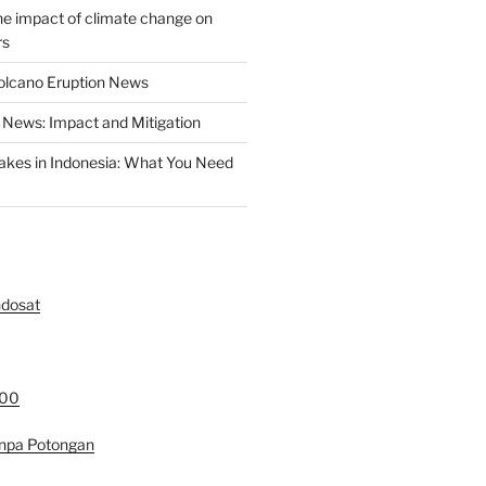
the impact of climate change on
rs
olcano Eruption News
News: Impact and Mitigation
akes in Indonesia: What You Need
ndosat
000
anpa Potongan