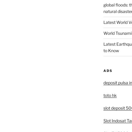
global floods: 
natural disaste
Latest World V
World Tsunami 
Latest Earthqu
to Know
ADS
deposit pulsa i
toto hk
slot deposit 5
Slot Indosat T