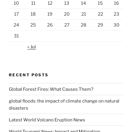
10
11
12
13
14
15
16
17
18
19
20
21
22
23
24
25
26
27
28
29
30
31
« Jul
RECENT POSTS
Global Forest Fires: What Causes Them?
global floods: the impact of climate change on natural
disasters
Latest World Volcano Eruption News
World Tsunami News: Impact and Mitigation