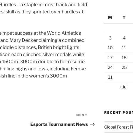
urdles – a staple in most track and field
’ skill as they sprinted over hurdles at
M
T
 most success at the World Athletics
3
4
s and Mary Decker claiming a combined
middle distances, British bright lights
10
11
ison each clinched silver medals while
17
18
 a 1500m-3000m double to her resume.
24
25
hrilling highs and lows, including Femke
finish line in the women’s 3000m
31
« Jul
RECENT POS
NEXT
Next
Post
Esports Tournament News
Global Forest 