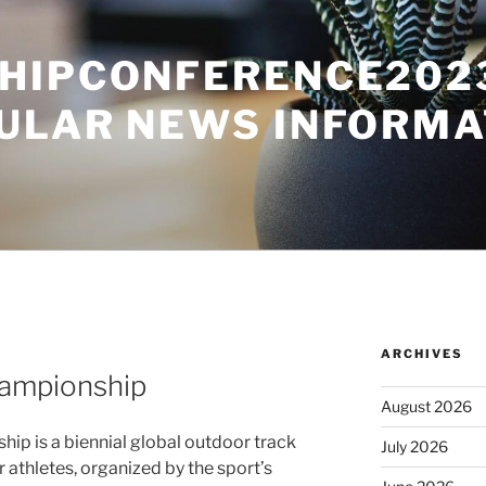
HIPCONFERENCE2023
ULAR NEWS INFORMA
ARCHIVES
hampionship
August 2026
ip is a biennial global outdoor track
July 2026
r athletes, organized by the sport’s