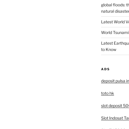
global floods: 
natural disaste
Latest World V
World Tsunami 
Latest Earthqu
to Know
ADS
deposit pulsa i
toto hk
slot deposit 5
Slot Indosat T