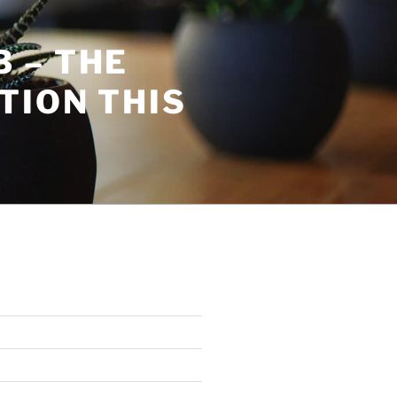
 – THE
TION THIS