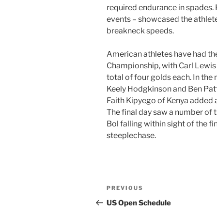
required endurance in spades. H
events – showcased the athletes
breakneck speeds.
American athletes have had the
Championship, with Carl Lewi
total of four golds each. In the 
Keely Hodgkinson and Ben Patt
Faith Kipyego of Kenya added
The final day saw a number of t
Bol falling within sight of the 
steeplechase.
Post
Previous
PREVIOUS
navigation
Post
US Open Schedule