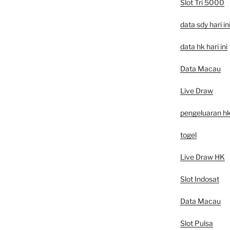
Slot Tri 5000
data sdy hari in
data hk hari ini
Data Macau
Live Draw
pengeluaran h
togel
Live Draw HK
Slot Indosat
Data Macau
Slot Pulsa