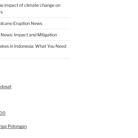
the impact of climate change on
rs
olcano Eruption News
News: Impact and Mitigation
akes in Indonesia: What You Need
ndosat
000
anpa Potongan