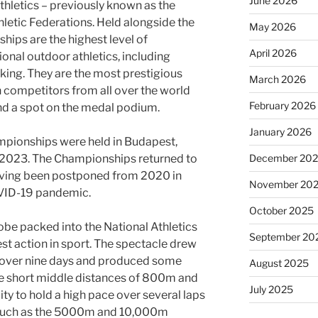
June 2026
hletics – previously known as the
hletic Federations. Held alongside the
May 2026
ips are the highest level of
April 2026
ional outdoor athletics, including
ing. They are the most prestigious
March 2026
th competitors from all over the world
February 2026
and a spot on the medal podium.
January 2026
pionships were held in Budapest,
December 20
 2023. The Championships returned to
having been postponed from 2020 in
November 20
OVID-19 pandemic.
October 2025
obe packed into the National Athletics
September 20
st action in sport. The spectacle drew
s over nine days and produced some
August 2025
e short middle distances of 800m and
July 2025
ity to hold a high pace over several laps
s such as the 5000m and 10,000m