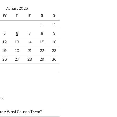
August 2026
W
T
F
S
S
1
2
5
6
7
8
9
12
13
14
15
16
19
20
21
22
23
26
27
28
29
30
TS
Fires: What Causes Them?