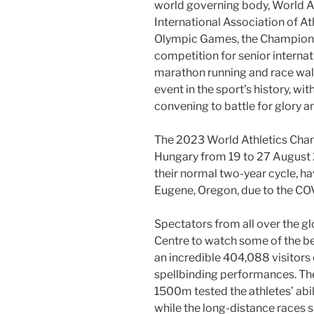
world governing body, World At
International Association of At
Olympic Games, the Championsh
competition for senior internat
marathon running and race walk
event in the sport’s history, wi
convening to battle for glory 
The 2023 World Athletics Cham
Hungary from 19 to 27 August
their normal two-year cycle, 
Eugene, Oregon, due to the C
Spectators from all over the gl
Centre to watch some of the be
an incredible 404,088 visitor
spellbinding performances. Th
1500m tested the athletes’ abil
while the long-distance race