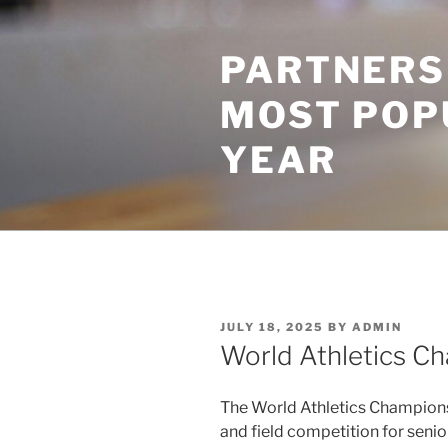
Skip
to
PARTNERS
content
MOST POP
YEAR
POSTED
JULY 18, 2025
BY
ADMIN
ON
World Athletics C
The World Athletics Championsh
and field competition for senio