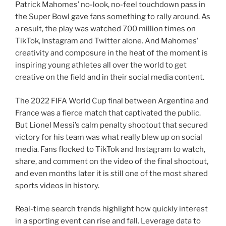
Patrick Mahomes’ no-look, no-feel touchdown pass in
the Super Bowl gave fans something to rally around. As
a result, the play was watched 700 million times on
TikTok, Instagram and Twitter alone. And Mahomes’
creativity and composure in the heat of the moment is
inspiring young athletes all over the world to get
creative on the field and in their social media content.
The 2022 FIFA World Cup final between Argentina and
France was a fierce match that captivated the public.
But Lionel Messi’s calm penalty shootout that secured
victory for his team was what really blew up on social
media. Fans flocked to TikTok and Instagram to watch,
share, and comment on the video of the final shootout,
and even months later it is still one of the most shared
sports videos in history.
Real-time search trends highlight how quickly interest
in a sporting event can rise and fall. Leverage data to