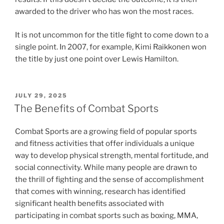
awarded to the driver who has won the most races.
It is not uncommon for the title fight to come down to a
single point. In 2007, for example, Kimi Raikkonen won
the title by just one point over Lewis Hamilton.
POSTED
JULY 29, 2025
ON
The Benefits of Combat Sports
Combat Sports are a growing field of popular sports
and fitness activities that offer individuals a unique
way to develop physical strength, mental fortitude, and
social connectivity. While many people are drawn to
the thrill of fighting and the sense of accomplishment
that comes with winning, research has identified
significant health benefits associated with
participating in combat sports such as boxing, MMA,