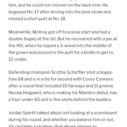
him, and he could not recover on the back nine. He
bogeyed No. 17 after driving into the pine straw and
missed a short putt at No. 18.
Meanwhile, McIlroy got off to a slow start and had a
double-bogey at the 1st. But he recovered with a par at
the 4th, when he ripped a 3-wood into the middle of
the green and poured in the putt for a birdie to get to
12-under.
Defending champion Scottie Scheffler shot a bogey-
free 68 and is in a tie for second with Corey Conners
after a round that included 10 fairways and 11 greens.
Nicolai Hojgaard, who is making his Masters debut, has
a four-under 65 and is five shots behind the leaders.
Jordan Spieth talked about not looking at a scoreboard
during his round, and whether you believe him or not,
it’s certainly a strategy that allows players to