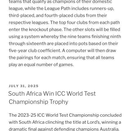
teams that qualify as champions of their domestic
league, while the League Path includes runners-up,
third-placed, and fourth-placed clubs from their
respective leagues. The top four clubs from each path
enter the knockout phase. The other slots will be filled
using a system whereby the nine teams finishing ninth
through sixteenth are placed into pots based on their
five-year club coefficient. A computer will then draw
the pairings for each match, ensuring that all teams
play an equal number of games.
POSTED
JULY 31, 2025
ON
South Africa Win ICC World Test
Championship Trophy
The 2023-25 ICC World Test Championship concluded
with South Africa clinching the title at Lord’s, winning a
dramatic final against defending champions Australia.