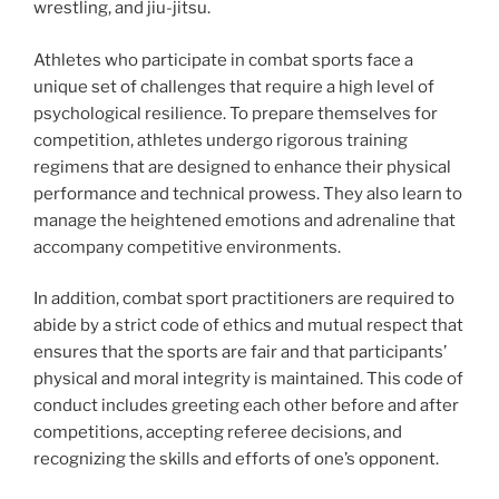
wrestling, and jiu-jitsu.
Athletes who participate in combat sports face a
unique set of challenges that require a high level of
psychological resilience. To prepare themselves for
competition, athletes undergo rigorous training
regimens that are designed to enhance their physical
performance and technical prowess. They also learn to
manage the heightened emotions and adrenaline that
accompany competitive environments.
In addition, combat sport practitioners are required to
abide by a strict code of ethics and mutual respect that
ensures that the sports are fair and that participants’
physical and moral integrity is maintained. This code of
conduct includes greeting each other before and after
competitions, accepting referee decisions, and
recognizing the skills and efforts of one’s opponent.