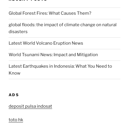
Global Forest Fires: What Causes Them?
global floods: the impact of climate change on natural
disasters
Latest World Volcano Eruption News
World Tsunami News: Impact and Mitigation
Latest Earthquakes in Indonesia: What You Need to
Know
ADS
deposit pulsa indosat
toto hk