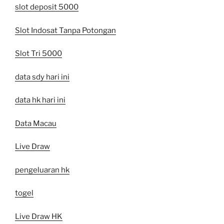
slot deposit 5000
Slot Indosat Tanpa Potongan
Slot Tri 5000
data sdy hari ini
data hk hari ini
Data Macau
Live Draw
pengeluaran hk
togel
Live Draw HK