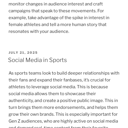
monitor changes in audience interest and craft
campaigns that speak to these movements. For
example, take advantage of the spike in interest in
female athletes and tell a more human story that
resonates with your audience.
POSTED
JULY 21, 2025
ON
Social Media in Sports
As sports teams look to build deeper relationships with
their fans and expand their fanbases, it’s crucial for
athletes to leverage social media. This is because
social media allows them to showcase their
authenticity, and create a positive public image. This in
turn brings them more endorsements, and helps them
grow their own brands. This is especially important for
Gen Z audiences, who are highly active on social media
and demand real-time content from their favorite