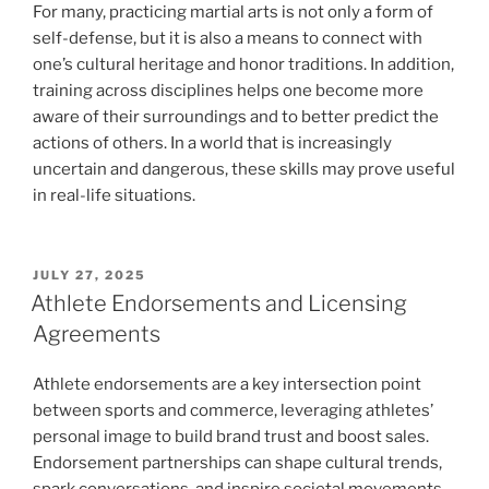
For many, practicing martial arts is not only a form of
self-defense, but it is also a means to connect with
one’s cultural heritage and honor traditions. In addition,
training across disciplines helps one become more
aware of their surroundings and to better predict the
actions of others. In a world that is increasingly
uncertain and dangerous, these skills may prove useful
in real-life situations.
POSTED
JULY 27, 2025
ON
Athlete Endorsements and Licensing
Agreements
Athlete endorsements are a key intersection point
between sports and commerce, leveraging athletes’
personal image to build brand trust and boost sales.
Endorsement partnerships can shape cultural trends,
spark conversations, and inspire societal movements.