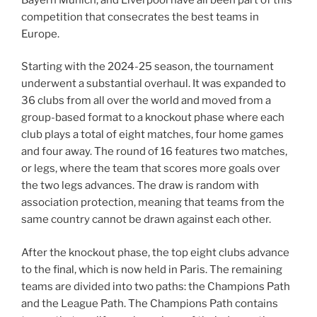
competition that consecrates the best teams in
Europe.
Starting with the 2024-25 season, the tournament
underwent a substantial overhaul. It was expanded to
36 clubs from all over the world and moved from a
group-based format to a knockout phase where each
club plays a total of eight matches, four home games
and four away. The round of 16 features two matches,
or legs, where the team that scores more goals over
the two legs advances. The draw is random with
association protection, meaning that teams from the
same country cannot be drawn against each other.
After the knockout phase, the top eight clubs advance
to the final, which is now held in Paris. The remaining
teams are divided into two paths: the Champions Path
and the League Path. The Champions Path contains