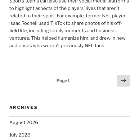
Sports teams can also use their social media platforms
to highlight aspects of the players’ lives that aren’t
related to their sport. For example, former NFL player
Isaac Rochell used TikTok to share photos of his off-
field life, including family moments and business
ventures. This helped humanize him, and drew in new
audiences who weren’t previously NFL fans.
Posts
Next
Page
1
page
pagination
ARCHIVES
August 2026
July 2026