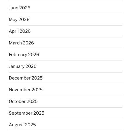
June 2026
May 2026
April 2026
March 2026
February 2026
January 2026
December 2025
November 2025
October 2025
September 2025
August 2025