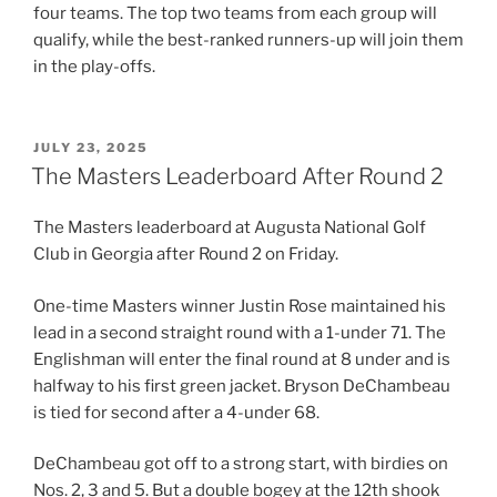
four teams. The top two teams from each group will
qualify, while the best-ranked runners-up will join them
in the play-offs.
POSTED
JULY 23, 2025
ON
The Masters Leaderboard After Round 2
The Masters leaderboard at Augusta National Golf
Club in Georgia after Round 2 on Friday.
One-time Masters winner Justin Rose maintained his
lead in a second straight round with a 1-under 71. The
Englishman will enter the final round at 8 under and is
halfway to his first green jacket. Bryson DeChambeau
is tied for second after a 4-under 68.
DeChambeau got off to a strong start, with birdies on
Nos. 2, 3 and 5. But a double bogey at the 12th shook