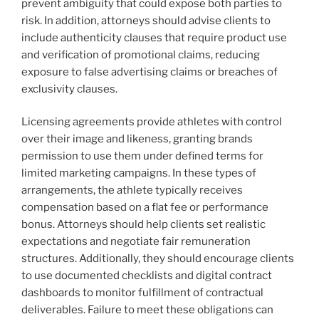
prevent ambiguity that could expose both parties to
risk. In addition, attorneys should advise clients to
include authenticity clauses that require product use
and verification of promotional claims, reducing
exposure to false advertising claims or breaches of
exclusivity clauses.
Licensing agreements provide athletes with control
over their image and likeness, granting brands
permission to use them under defined terms for
limited marketing campaigns. In these types of
arrangements, the athlete typically receives
compensation based on a flat fee or performance
bonus. Attorneys should help clients set realistic
expectations and negotiate fair remuneration
structures. Additionally, they should encourage clients
to use documented checklists and digital contract
dashboards to monitor fulfillment of contractual
deliverables. Failure to meet these obligations can