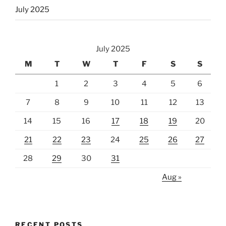
July 2025
July 2025
M
T
W
T
F
S
S
1
2
3
4
5
6
7
8
9
10
11
12
13
14
15
16
17
18
19
20
21
22
23
24
25
26
27
28
29
30
31
Aug »
RECENT POSTS