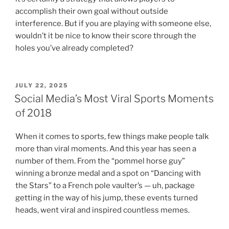
accomplish their own goal without outside
interference. But if you are playing with someone else,
wouldn’t it be nice to know their score through the
holes you’ve already completed?
POSTED
JULY 22, 2025
ON
Social Media’s Most Viral Sports Moments
of 2018
When it comes to sports, few things make people talk
more than viral moments. And this year has seen a
number of them. From the “pommel horse guy”
winning a bronze medal and a spot on “Dancing with
the Stars” to a French pole vaulter’s — uh, package
getting in the way of his jump, these events turned
heads, went viral and inspired countless memes.