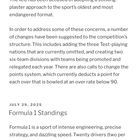
plaster approach to the sport’s oldest and most
endangered format.
In order to address some of these concerns, a number
of changes have been suggested to the competition’s
structure. This includes adding the three Test-playing
nations that are currently omitted, and creating two
six-team divisions with teams being promoted and
relegated each year. There are also calls to change the
points system, which currently deducts a point for
each over that is bowled at an over rate below 90.
POSTED
JULY 29, 2025
ON
Formula 1 Standings
Formula 1 is a sport of intense engineering, precise
strategy, and dazzling speed. Twenty drivers (two per