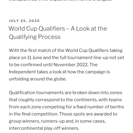
POSTED
JULY 25, 2025
ON
World Cup Qualifiers – A Look at the
Qualifying Process
With the first match of the World Cup Qualifiers taking
place on 11 June and the full tournament line-up not set
to be confirmed until November 2022, The
Independent takes a look at how the campaign is
unfolding around the globe.
Qualification tournaments are broken down into zones
that roughly correspond to the continents, with teams
from each zone competing for a fixed number of berths
in the final competition. Those spots are awarded to
group winners, runners-up and, in some cases,
intercontinental play-off winners.