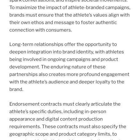
To maximize the impact of athlete-branded campaigns,
brands must ensure that the athlete’s values align with
their own ethos and message to foster authentic
connection with consumers.
Long-term relationships offer the opportunity to
deepen integration into brand identity, with athletes
being involved in ongoing campaigns and product
development. The enduring nature of these
partnerships also creates more profound engagement
with the athlete’s audience and deeper loyalty to the
brand.
Endorsement contracts must clearly articulate the
athlete’s specific duties, including in-person
appearance and digital content production
requirements. These contracts must also specify the
geographic scope and product category limits, to