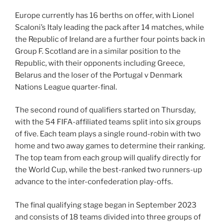
Europe currently has 16 berths on offer, with Lionel
Scaloni’s Italy leading the pack after 14 matches, while
the Republic of Ireland are a further four points back in
Group F. Scotland are in a similar position to the
Republic, with their opponents including Greece,
Belarus and the loser of the Portugal v Denmark
Nations League quarter-final.
The second round of qualifiers started on Thursday,
with the 54 FIFA-affiliated teams split into six groups
of five. Each team plays a single round-robin with two
home and two away games to determine their ranking.
The top team from each group will qualify directly for
the World Cup, while the best-ranked two runners-up
advance to the inter-confederation play-offs.
The final qualifying stage began in September 2023
and consists of 18 teams divided into three groups of