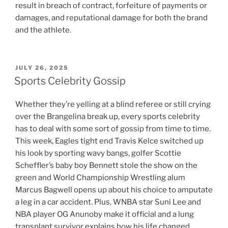
result in breach of contract, forfeiture of payments or
damages, and reputational damage for both the brand
and the athlete.
POSTED
JULY 26, 2025
ON
Sports Celebrity Gossip
Whether they’re yelling at a blind referee or still crying
over the Brangelina break up, every sports celebrity
has to deal with some sort of gossip from time to time.
This week, Eagles tight end Travis Kelce switched up
his look by sporting wavy bangs, golfer Scottie
Scheffler’s baby boy Bennett stole the show on the
green and World Championship Wrestling alum
Marcus Bagwell opens up about his choice to amputate
a leg in a car accident. Plus, WNBA star Suni Lee and
NBA player OG Anunoby make it official and a lung
transplant survivor explains how his life changed.