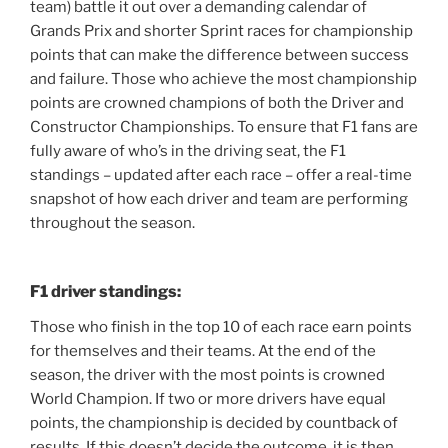
team) battle it out over a demanding calendar of
Grands Prix and shorter Sprint races for championship
points that can make the difference between success
and failure. Those who achieve the most championship
points are crowned champions of both the Driver and
Constructor Championships. To ensure that F1 fans are
fully aware of who’s in the driving seat, the F1
standings – updated after each race – offer a real-time
snapshot of how each driver and team are performing
throughout the season.
F1 driver standings:
Those who finish in the top 10 of each race earn points
for themselves and their teams. At the end of the
season, the driver with the most points is crowned
World Champion. If two or more drivers have equal
points, the championship is decided by countback of
results. If this doesn’t decide the outcome, it is then