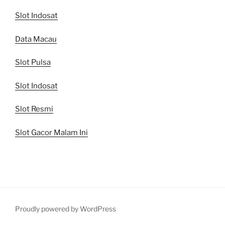
Slot Indosat
Data Macau
Slot Pulsa
Slot Indosat
Slot Resmi
Slot Gacor Malam Ini
Proudly powered by WordPress