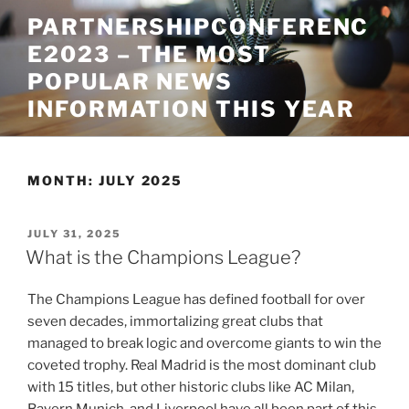
Skip
PARTNERSHIPCONFERENC
to
E2023 – THE MOST
content
POPULAR NEWS
INFORMATION THIS YEAR
MONTH:
JULY 2025
POSTED
JULY 31, 2025
ON
What is the Champions League?
The Champions League has defined football for over
seven decades, immortalizing great clubs that
managed to break logic and overcome giants to win the
coveted trophy. Real Madrid is the most dominant club
with 15 titles, but other historic clubs like AC Milan,
Bayern Munich, and Liverpool have all been part of this