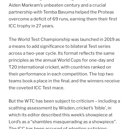
Aiden Markram’s unbeaten century and a crucial
partnership with Temba Bavuma helped the Proteas
overcome a deficit of 69 runs, earning them their first
ICC trophy in 27 years.
The World Test Championship was launched in 2019 as
a means to add significance to bilateral Test series
across a two-year cycle. Its format reflects the same
principles as the annual World Cups for one-day and
T20 international cricket, with countries ranked on
their performance in each competition. The top two
teams book a place in the final, and the winners receive
the coveted ICC Test mace.
But the WTC has been subject to criticism – including a
scathing assessment by Wisden, cricket’s ‘bible’, in
which its editor described this week’s showpiece at
Lord’s as a “shambles masquerading as a showpiece”.
The ICC has been accused of adopting a sticking-