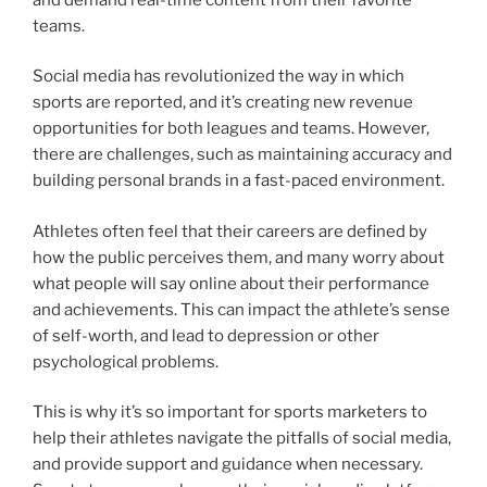
teams.
Social media has revolutionized the way in which
sports are reported, and it’s creating new revenue
opportunities for both leagues and teams. However,
there are challenges, such as maintaining accuracy and
building personal brands in a fast-paced environment.
Athletes often feel that their careers are defined by
how the public perceives them, and many worry about
what people will say online about their performance
and achievements. This can impact the athlete’s sense
of self-worth, and lead to depression or other
psychological problems.
This is why it’s so important for sports marketers to
help their athletes navigate the pitfalls of social media,
and provide support and guidance when necessary.