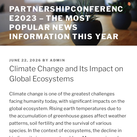
Skip
PARTNERSHIPCONFERENC
to
E2023 – THE MOST
content
POPULAR NEWS
INFORMATION THIS YEAR
POSTED
JUNE 22, 2026
BY
ADMIN
ON
Climate Change and Its Impact on
Global Ecosystems
Climate change is one of the greatest challenges
facing humanity today, with significant impacts on the
global ecosystem. Rising earth temperatures due to
the accumulation of greenhouse gases affect weather
patterns, soil fertility and the survival of various
species. In the context of ecosystems, the decline in