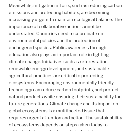
Meanwhile, mitigation efforts, such as reducing carbon
emissions and protecting habitats, are becoming
increasingly urgent to maintain ecological balance. The
importance of collaborative action cannot be
understated. Countries need to coordinate on
environmental policies and the protection of
endangered species. Public awareness through
education also plays an important role in fighting
climate change. Initiatives such as reforestation,
renewable energy development, and sustainable
agricultural practices are critical to protecting
ecosystems. Encouraging environmentally friendly
technology can reduce carbon footprints, and protect
natural products while ensuring their sustainability for
future generations. Climate change and its impact on
global ecosystems is a multifaceted issue that
requires urgent attention and action. The sustainability
of ecosystems depends on steps taken today to