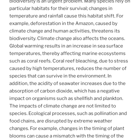
biodiversity is an urgent problem. Many species rely on
particular habitats for their survival; changes in
temperature and rainfall cause this habitat shift. For
example, deforestation in the Amazon, caused by
climate change and human activities, threatens its
biodiversity. Climate change also affects the oceans.
Global warming results in an increase in sea surface
temperatures, thereby affecting marine ecosystems
such as coral reefs. Coral reef bleaching, due to stress
caused by high temperatures, reduces the number of
species that can survive in the environment. In
addition, the acidity of seawater increases due to the
absorption of carbon dioxide, which has a negative
impact on organisms such as shellfish and plankton.
The impacts of climate change are not limited to
species. Ecological processes, such as pollination and
food chains, are disrupted by extreme weather
changes. For example, changes in the timing of plant
blooms can cause a mismatch with the timing of the