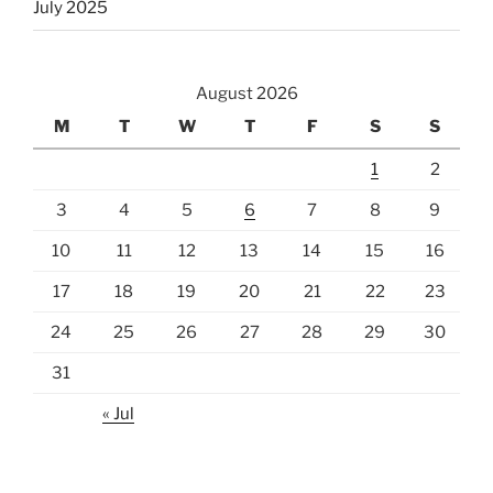
July 2025
August 2026
M
T
W
T
F
S
S
1
2
3
4
5
6
7
8
9
10
11
12
13
14
15
16
17
18
19
20
21
22
23
24
25
26
27
28
29
30
31
« Jul