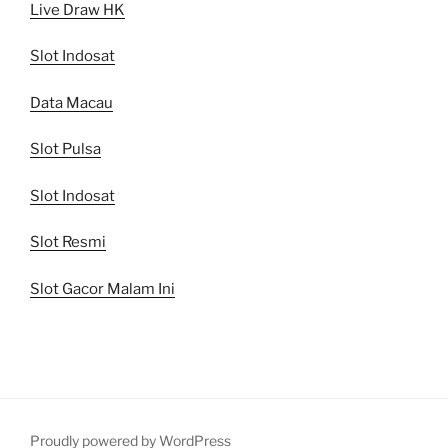
Live Draw HK
Slot Indosat
Data Macau
Slot Pulsa
Slot Indosat
Slot Resmi
Slot Gacor Malam Ini
Proudly powered by WordPress