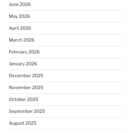
June 2026
May 2026
April 2026
March 2026
February 2026
January 2026
December 2025
November 2025
October 2025
September 2025
August 2025