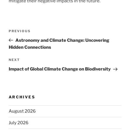
mitigate their negative impacts in the future.
Post
Previous
PREVIOUS
navigation
Post
Astronomy and Climate Change: Uncovering
Hidden Connections
Next
NEXT
Post
Impact of Global Climate Change on Biodiversity
ARCHIVES
August 2026
July 2026