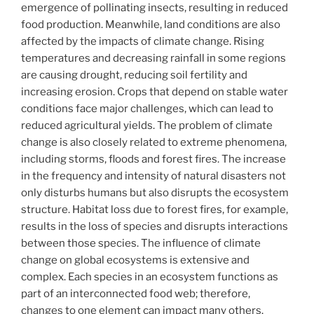
emergence of pollinating insects, resulting in reduced
food production. Meanwhile, land conditions are also
affected by the impacts of climate change. Rising
temperatures and decreasing rainfall in some regions
are causing drought, reducing soil fertility and
increasing erosion. Crops that depend on stable water
conditions face major challenges, which can lead to
reduced agricultural yields. The problem of climate
change is also closely related to extreme phenomena,
including storms, floods and forest fires. The increase
in the frequency and intensity of natural disasters not
only disturbs humans but also disrupts the ecosystem
structure. Habitat loss due to forest fires, for example,
results in the loss of species and disrupts interactions
between those species. The influence of climate
change on global ecosystems is extensive and
complex. Each species in an ecosystem functions as
part of an interconnected food web; therefore,
changes to one element can impact many others.