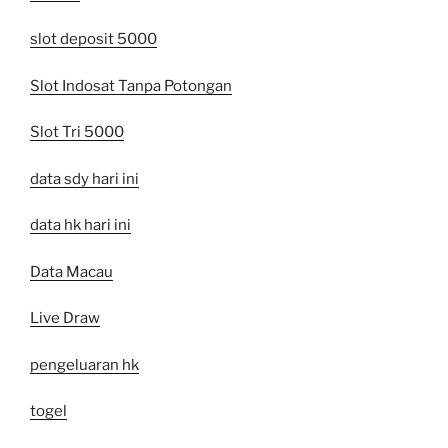
slot deposit 5000
Slot Indosat Tanpa Potongan
Slot Tri 5000
data sdy hari ini
data hk hari ini
Data Macau
Live Draw
pengeluaran hk
togel