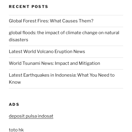
RECENT POSTS
Global Forest Fires: What Causes Them?
global floods: the impact of climate change on natural
disasters
Latest World Volcano Eruption News
World Tsunami News: Impact and Mitigation
Latest Earthquakes in Indonesia: What You Need to
Know
ADS
deposit pulsa indosat
toto hk