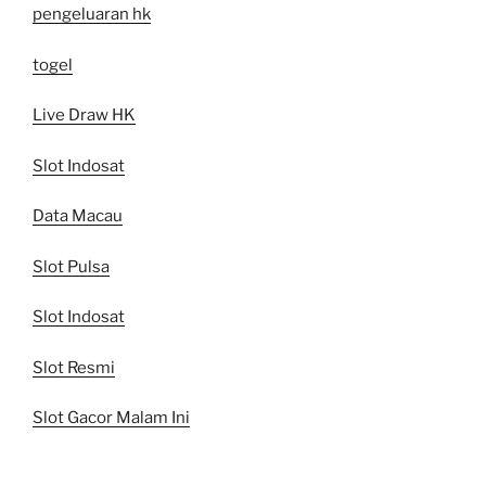
pengeluaran hk
togel
Live Draw HK
Slot Indosat
Data Macau
Slot Pulsa
Slot Indosat
Slot Resmi
Slot Gacor Malam Ini