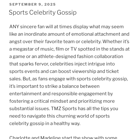
POSTED
SEPTEMBER 9, 2025
ON
Sports Celebrity Gossip
ANY sincere fan will at times display what may seem
like an inordinate amount of emotional attachment and
angst over their favorite team or celebrity. Whether it’s
a megastar of music, film or TV spotted in the stands at
a game or an athlete-designed fashion collaboration
that sparks fervor, celebrities inject intrigue into
sports events and can boost viewership and ticket
sales. But, as fans engage with sports celebrity gossip,
it’s important to strike a balance between
entertainment and responsible engagement by
fostering a critical mindset and prioritizing more
substantial issues. TMZ Sports has all the tips you
need to navigate this churning world of sports
celebrity gossip in a healthy way.
Charlotte and Madeline start the show with some