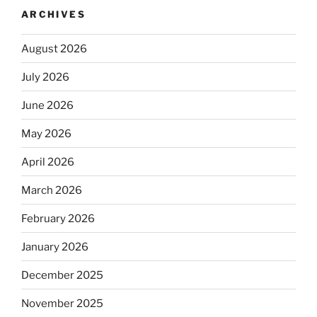
ARCHIVES
August 2026
July 2026
June 2026
May 2026
April 2026
March 2026
February 2026
January 2026
December 2025
November 2025