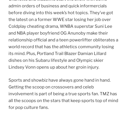
admin orders of business and quick informercials
before diving into this week’s hot topics. They’ve got
the latest on a former WWE star losing her job over
Coldplay cheating drama, WNBA superstar Suni Lee
and NBA player boyfriend OG Anunoby make their
relationship official and a teen powerlifter obliterates a
world record that has the athletics community losing
its mind. Plus, Portland Trail Blazer Damian Lillard
dishes on his Subaru lifestyle and Olympic skier
Lindsey Vonn opens up about her groin injury.
Sports and showbiz have always gone hand in hand.
Getting the scoop on crossovers and celeb
involvement is part of being a true sports fan. TMZ has
all the scoops on the stars that keep sports top of mind
for pop culture fans.