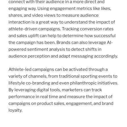
connect with their audience in a more direct and
engaging way. Using engagement metrics like likes,
shares, and video views to measure audience
interaction is a great way to understand the impact of
athlete-driven campaigns. Tracking conversion rates
and sales uplift can help to determine how successful
the campaign has been. Brands can also leverage AI-
powered sentiment analysis to detect shifts in
audience perception and adapt messaging accordingly.
Athlete-led campaigns can be activated through a
variety of channels, from traditional sporting events to
lifestyle co-branding and even philanthropic initiatives.
By leveraging digital tools, marketers can track
performance in real time and measure the impact of
campaigns on product sales, engagement, and brand
loyalty.