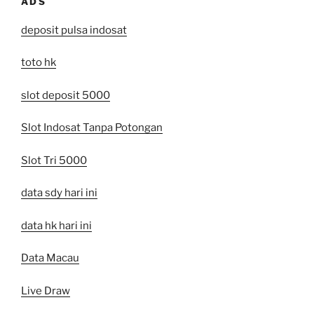
ADS
deposit pulsa indosat
toto hk
slot deposit 5000
Slot Indosat Tanpa Potongan
Slot Tri 5000
data sdy hari ini
data hk hari ini
Data Macau
Live Draw