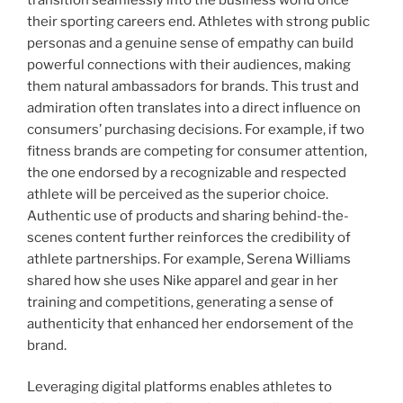
their sporting careers end. Athletes with strong public
personas and a genuine sense of empathy can build
powerful connections with their audiences, making
them natural ambassadors for brands. This trust and
admiration often translates into a direct influence on
consumers’ purchasing decisions. For example, if two
fitness brands are competing for consumer attention,
the one endorsed by a recognizable and respected
athlete will be perceived as the superior choice.
Authentic use of products and sharing behind-the-
scenes content further reinforces the credibility of
athlete partnerships. For example, Serena Williams
shared how she uses Nike apparel and gear in her
training and competitions, generating a sense of
authenticity that enhanced her endorsement of the
brand.
Leveraging digital platforms enables athletes to