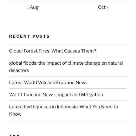
« Aug
Oct »
RECENT POSTS
Global Forest Fires: What Causes Them?
global floods: the impact of climate change on natural
disasters
Latest World Volcano Eruption News
World Tsunami News: Impact and Mitigation
Latest Earthquakes in Indonesia: What You Need to
Know