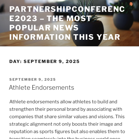
Skip
PARTNERSHIPCONFERENC
to
E2023 – THE MOST
content
POPULAR NEWS
INFORMATION THIS YEAR
DAY:
SEPTEMBER 9, 2025
POSTED
SEPTEMBER 9, 2025
ON
Athlete Endorsements
Athlete endorsements allow athletes to build and
strengthen their personal brand by associating with
companies that share similar values and visions. This
strategic alignment not only boosts their image and
reputation as sports figures but also enables them to
transition seamlessly into the business world once