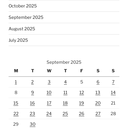
October 2025
September 2025
August 2025
July 2025
September 2025
M
T
W
T
F
S
S
1
2
3
4
5
6
7
8
9
10
11
12
13
14
15
16
17
18
19
20
21
22
23
24
25
26
27
28
29
30