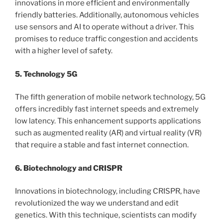
innovations in more efficient and environmentally
friendly batteries. Additionally, autonomous vehicles
use sensors and AI to operate without a driver. This
promises to reduce traffic congestion and accidents
with a higher level of safety.
5. Technology 5G
The fifth generation of mobile network technology, 5G
offers incredibly fast internet speeds and extremely
low latency. This enhancement supports applications
such as augmented reality (AR) and virtual reality (VR)
that require a stable and fast internet connection.
6. Biotechnology and CRISPR
Innovations in biotechnology, including CRISPR, have
revolutionized the way we understand and edit
genetics. With this technique, scientists can modify