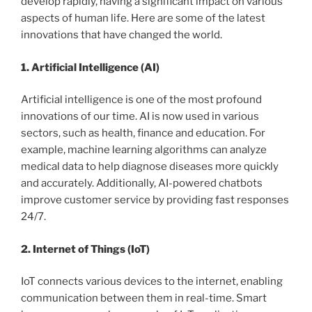
develop rapidly, having a significant impact on various
aspects of human life. Here are some of the latest
innovations that have changed the world.
1. Artificial Intelligence (AI)
Artificial intelligence is one of the most profound
innovations of our time. AI is now used in various
sectors, such as health, finance and education. For
example, machine learning algorithms can analyze
medical data to help diagnose diseases more quickly
and accurately. Additionally, AI-powered chatbots
improve customer service by providing fast responses
24/7.
2. Internet of Things (IoT)
IoT connects various devices to the internet, enabling
communication between them in real-time. Smart