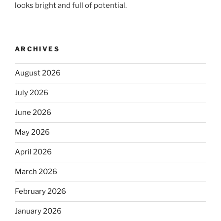
looks bright and full of potential.
ARCHIVES
August 2026
July 2026
June 2026
May 2026
April 2026
March 2026
February 2026
January 2026