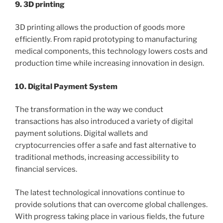
9. 3D printing
3D printing allows the production of goods more
efficiently. From rapid prototyping to manufacturing
medical components, this technology lowers costs and
production time while increasing innovation in design.
10. Digital Payment System
The transformation in the way we conduct
transactions has also introduced a variety of digital
payment solutions. Digital wallets and
cryptocurrencies offer a safe and fast alternative to
traditional methods, increasing accessibility to
financial services.
The latest technological innovations continue to
provide solutions that can overcome global challenges.
With progress taking place in various fields, the future