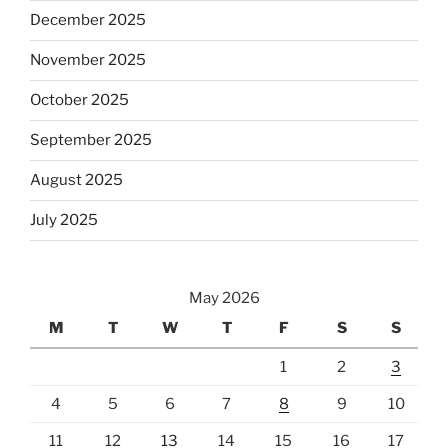
December 2025
November 2025
October 2025
September 2025
August 2025
July 2025
May 2026
M
T
W
T
F
S
S
1
2
3
4
5
6
7
8
9
10
11
12
13
14
15
16
17