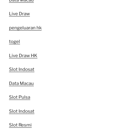
Live Draw
pengeluaran hk
togel
Live Draw HK
Slot Indosat
Data Macau
Slot Pulsa
Slot Indosat
Slot Resmi