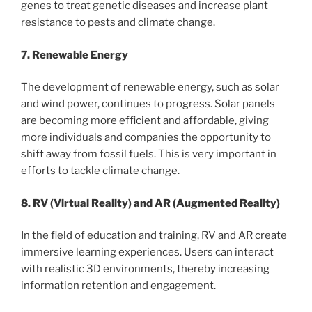
genes to treat genetic diseases and increase plant
resistance to pests and climate change.
7. Renewable Energy
The development of renewable energy, such as solar
and wind power, continues to progress. Solar panels
are becoming more efficient and affordable, giving
more individuals and companies the opportunity to
shift away from fossil fuels. This is very important in
efforts to tackle climate change.
8. RV (Virtual Reality) and AR (Augmented Reality)
In the field of education and training, RV and AR create
immersive learning experiences. Users can interact
with realistic 3D environments, thereby increasing
information retention and engagement.