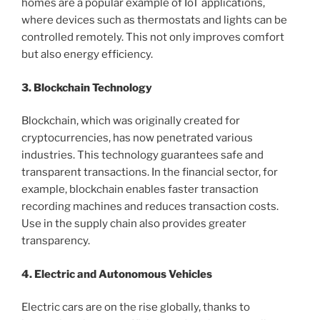
homes are a popular example of IoT applications,
where devices such as thermostats and lights can be
controlled remotely. This not only improves comfort
but also energy efficiency.
3. Blockchain Technology
Blockchain, which was originally created for
cryptocurrencies, has now penetrated various
industries. This technology guarantees safe and
transparent transactions. In the financial sector, for
example, blockchain enables faster transaction
recording machines and reduces transaction costs.
Use in the supply chain also provides greater
transparency.
4. Electric and Autonomous Vehicles
Electric cars are on the rise globally, thanks to