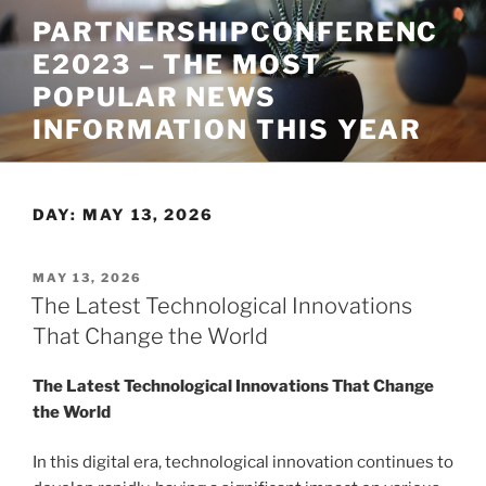
Skip
PARTNERSHIPCONFERENC
to
E2023 – THE MOST
content
POPULAR NEWS
INFORMATION THIS YEAR
DAY:
MAY 13, 2026
POSTED
MAY 13, 2026
ON
The Latest Technological Innovations
That Change the World
The Latest Technological Innovations That Change
the World
In this digital era, technological innovation continues to