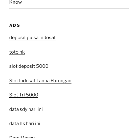
Know
ADS
deposit pulsa indosat
toto hk
slot deposit 5000
Slot Indosat Tanpa Potongan
Slot Tri 5000
data sdy hari ini
data hk hari ini
Data Macau