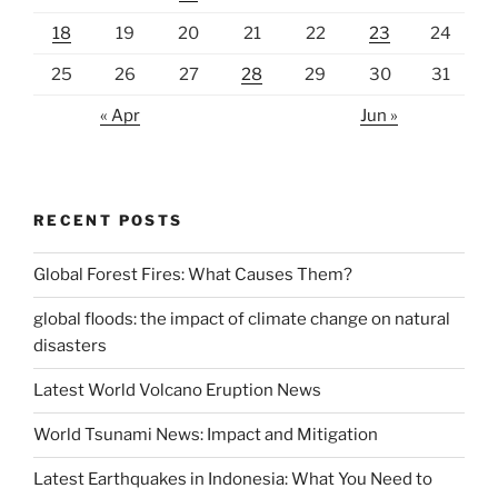
18
19
20
21
22
23
24
25
26
27
28
29
30
31
« Apr
Jun »
RECENT POSTS
Global Forest Fires: What Causes Them?
global floods: the impact of climate change on natural
disasters
Latest World Volcano Eruption News
World Tsunami News: Impact and Mitigation
Latest Earthquakes in Indonesia: What You Need to