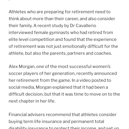
Athletes who are preparing for retirement need to
think about more than their career, and also consider
their family. A recent study by Dr Cavallerio
interviewed female gymnasts who had retired from
elite level competition and found that the experience
of retirement was not just emotionally difficult for the
athlete, but also the parents, partners and coaches.
Alex Morgan, one of the most successful women’s
soccer players of her generation, recently announced
her retirement from the game. In a video posted to
social media, Morgan explained that it had been a
difficult decision, but that it was time to move on to the
next chapter in her life.
Financial advisers recommend that athletes consider
buying term life insurance and permanent total
disability insurance to protect their income, and set up