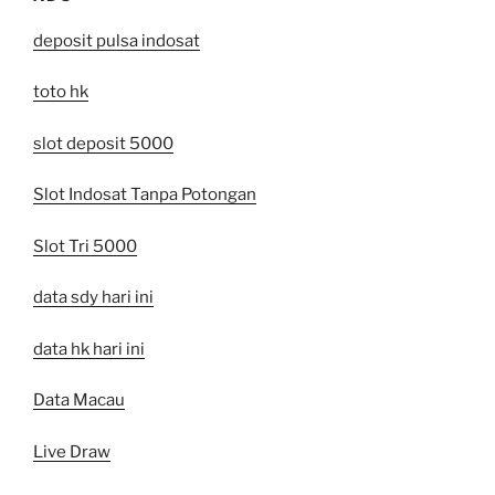
deposit pulsa indosat
toto hk
slot deposit 5000
Slot Indosat Tanpa Potongan
Slot Tri 5000
data sdy hari ini
data hk hari ini
Data Macau
Live Draw