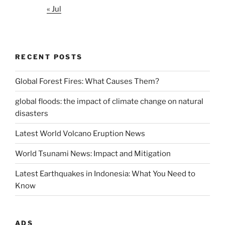
« Jul
RECENT POSTS
Global Forest Fires: What Causes Them?
global floods: the impact of climate change on natural
disasters
Latest World Volcano Eruption News
World Tsunami News: Impact and Mitigation
Latest Earthquakes in Indonesia: What You Need to
Know
ADS