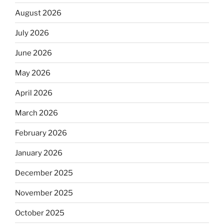
August 2026
July 2026
June 2026
May 2026
April 2026
March 2026
February 2026
January 2026
December 2025
November 2025
October 2025