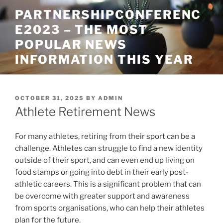
Skip
PARTNERSHIPCONFERENC
to
E2023 – THE MOST
content
POPULAR NEWS
INFORMATION THIS YEAR
POSTED
OCTOBER 31, 2025
BY
ADMIN
ON
Athlete Retirement News
For many athletes, retiring from their sport can be a
challenge. Athletes can struggle to find a new identity
outside of their sport, and can even end up living on
food stamps or going into debt in their early post-
athletic careers. This is a significant problem that can
be overcome with greater support and awareness
from sports organisations, who can help their athletes
plan for the future.