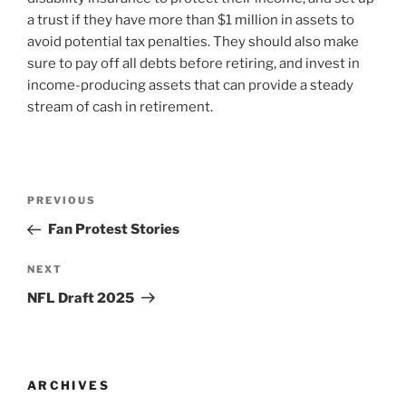
a trust if they have more than $1 million in assets to
avoid potential tax penalties. They should also make
sure to pay off all debts before retiring, and invest in
income-producing assets that can provide a steady
stream of cash in retirement.
Post
Previous
PREVIOUS
navigation
Post
Fan Protest Stories
Next
NEXT
Post
NFL Draft 2025
ARCHIVES