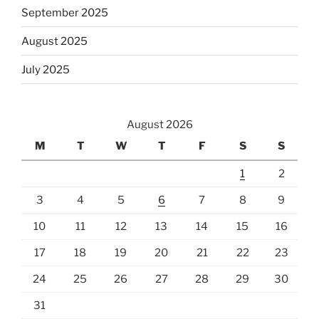
September 2025
August 2025
July 2025
August 2026
M
T
W
T
F
S
S
1
2
3
4
5
6
7
8
9
10
11
12
13
14
15
16
17
18
19
20
21
22
23
24
25
26
27
28
29
30
31