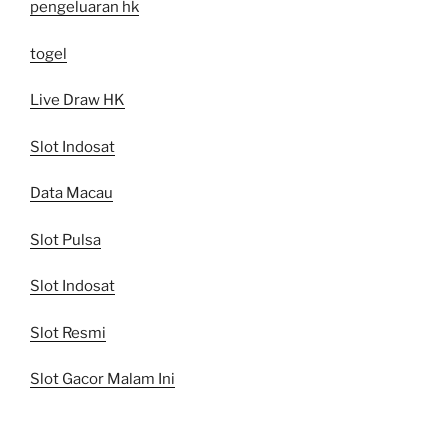
pengeluaran hk
togel
Live Draw HK
Slot Indosat
Data Macau
Slot Pulsa
Slot Indosat
Slot Resmi
Slot Gacor Malam Ini