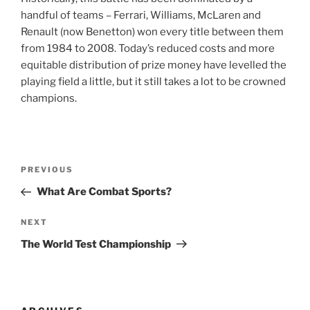
handful of teams – Ferrari, Williams, McLaren and
Renault (now Benetton) won every title between them
from 1984 to 2008. Today’s reduced costs and more
equitable distribution of prize money have levelled the
playing field a little, but it still takes a lot to be crowned
champions.
Post
Previous
PREVIOUS
navigation
Post
What Are Combat Sports?
Next
NEXT
Post
The World Test Championship