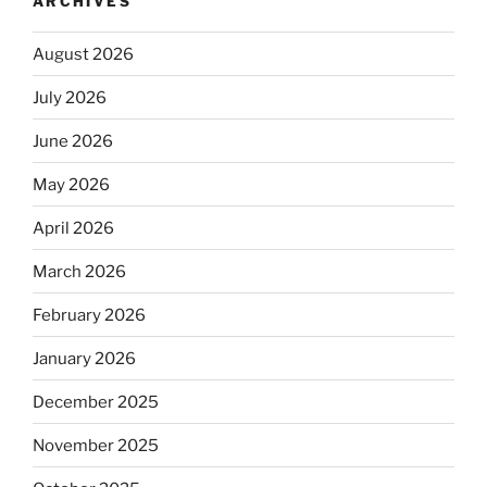
ARCHIVES
August 2026
July 2026
June 2026
May 2026
April 2026
March 2026
February 2026
January 2026
December 2025
November 2025