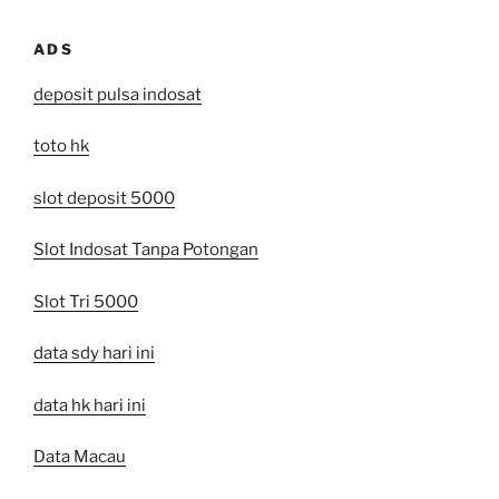
ADS
deposit pulsa indosat
toto hk
slot deposit 5000
Slot Indosat Tanpa Potongan
Slot Tri 5000
data sdy hari ini
data hk hari ini
Data Macau