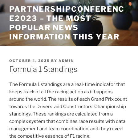
Skip
PARTNERSHIPCONFERENC
to
E2023 – THE MOST
content
POPULAR NEWS
INFORMATION THIS YEAR
POSTED
OCTOBER 4, 2025
BY
ADMIN
ON
Formula 1 Standings
The Formula 1 standings are a real-time indicator that
keeps track of all the racing action as it happens
around the world. The results of each Grand Prix count
towards the Drivers’ and Constructors’ Championship
standings. These rankings are calculated from a
complex system that combines race results with data
management and team coordination, and they reveal
the competitive essence of F1 racing.