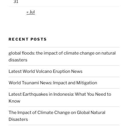
31
« Jul
RECENT POSTS
global floods: the impact of climate change on natural
disasters
Latest World Volcano Eruption News
World Tsunami News: Impact and Mitigation
Latest Earthquakes in Indonesia: What You Need to
Know
The Impact of Climate Change on Global Natural
Disasters