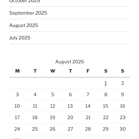
October 2025
September 2025
August 2025
July 2025
August 2026
M
T
W
T
F
S
S
1
2
3
4
5
6
7
8
9
10
11
12
13
14
15
16
17
18
19
20
21
22
23
24
25
26
27
28
29
30