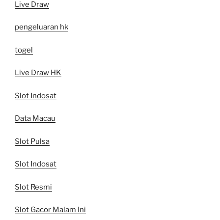
Live Draw
pengeluaran hk
togel
Live Draw HK
Slot Indosat
Data Macau
Slot Pulsa
Slot Indosat
Slot Resmi
Slot Gacor Malam Ini