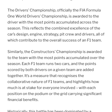
The Drivers’ Championship, officially the FIA Formula
One World Drivers’ Championship, is awarded to the
driver with the most points accumulated across the
season. This reflects the combined excellence of the
car’s design, engine, strategy, pit crew and drivers, all of
which contribute to the overall success of an F1 team.
Similarly, the Constructors’ Championship is awarded
to the team with the most points accumulated over the
season. Each F1 team runs two cars, and the points
scored by both drivers on a given team are added
together. It’s a measure that recognises the
collaborative nature of F1 teams, and highlights how
much is at stake for everyone involved – with each
position on the podium or the grid carrying significant
financial benefits.
Historically, this battle has been dominated by a