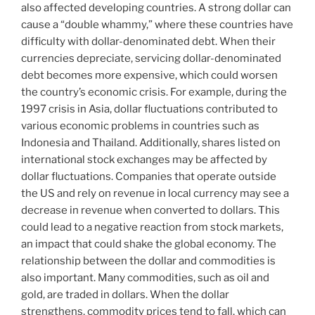
also affected developing countries. A strong dollar can
cause a “double whammy,” where these countries have
difficulty with dollar-denominated debt. When their
currencies depreciate, servicing dollar-denominated
debt becomes more expensive, which could worsen
the country’s economic crisis. For example, during the
1997 crisis in Asia, dollar fluctuations contributed to
various economic problems in countries such as
Indonesia and Thailand. Additionally, shares listed on
international stock exchanges may be affected by
dollar fluctuations. Companies that operate outside
the US and rely on revenue in local currency may see a
decrease in revenue when converted to dollars. This
could lead to a negative reaction from stock markets,
an impact that could shake the global economy. The
relationship between the dollar and commodities is
also important. Many commodities, such as oil and
gold, are traded in dollars. When the dollar
strengthens, commodity prices tend to fall, which can