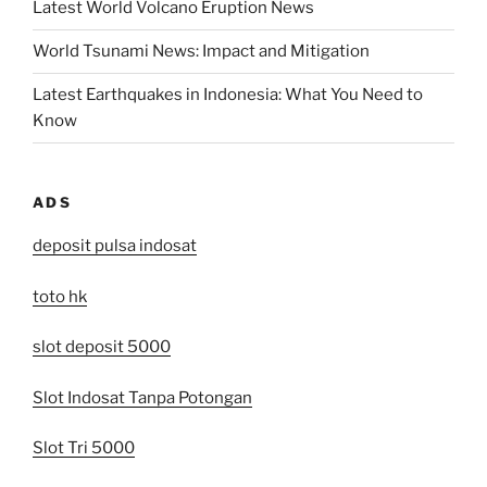
Latest World Volcano Eruption News
World Tsunami News: Impact and Mitigation
Latest Earthquakes in Indonesia: What You Need to
Know
ADS
deposit pulsa indosat
toto hk
slot deposit 5000
Slot Indosat Tanpa Potongan
Slot Tri 5000