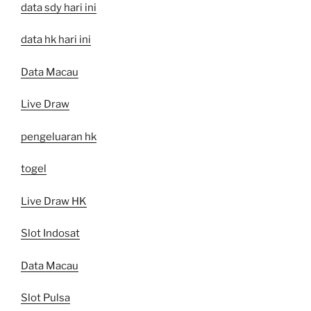
data sdy hari ini
data hk hari ini
Data Macau
Live Draw
pengeluaran hk
togel
Live Draw HK
Slot Indosat
Data Macau
Slot Pulsa