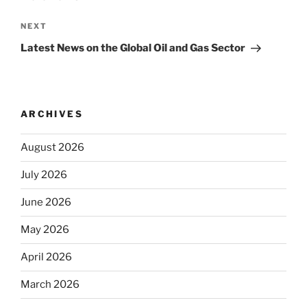
Next
NEXT
Post
Latest News on the Global Oil and Gas Sector
ARCHIVES
August 2026
July 2026
June 2026
May 2026
April 2026
March 2026