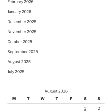
February 2026
January 2026
December 2025
November 2025
October 2025
September 2025
August 2025
July 2025
August 2026
M
T
W
T
F
S
S
1
2