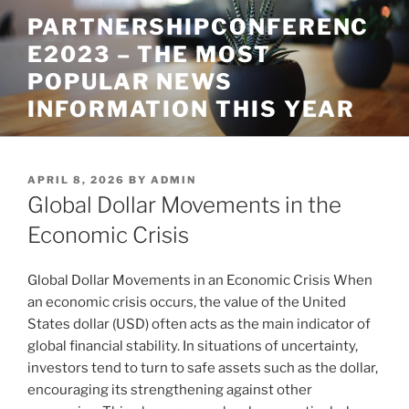
Skip
PARTNERSHIPCONFERENC
to
E2023 – THE MOST
content
POPULAR NEWS
INFORMATION THIS YEAR
POSTED
APRIL 8, 2026
BY
ADMIN
ON
Global Dollar Movements in the
Economic Crisis
Global Dollar Movements in an Economic Crisis When
an economic crisis occurs, the value of the United
States dollar (USD) often acts as the main indicator of
global financial stability. In situations of uncertainty,
investors tend to turn to safe assets such as the dollar,
encouraging its strengthening against other