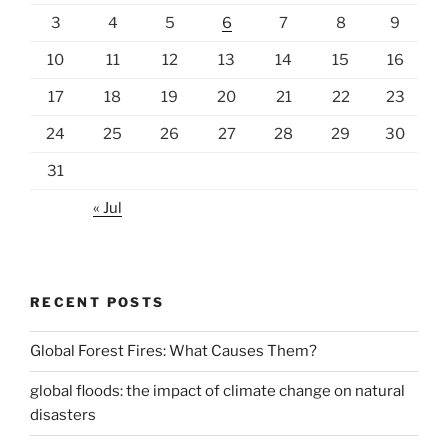
3
4
5
6
7
8
9
10
11
12
13
14
15
16
17
18
19
20
21
22
23
24
25
26
27
28
29
30
31
« Jul
RECENT POSTS
Global Forest Fires: What Causes Them?
global floods: the impact of climate change on natural
disasters