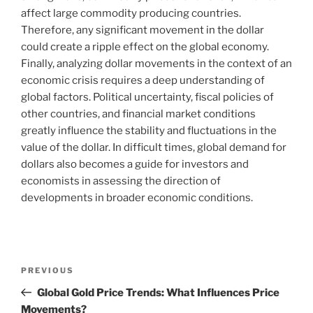
affect large commodity producing countries.
Therefore, any significant movement in the dollar
could create a ripple effect on the global economy.
Finally, analyzing dollar movements in the context of an
economic crisis requires a deep understanding of
global factors. Political uncertainty, fiscal policies of
other countries, and financial market conditions
greatly influence the stability and fluctuations in the
value of the dollar. In difficult times, global demand for
dollars also becomes a guide for investors and
economists in assessing the direction of
developments in broader economic conditions.
Post
Previous
PREVIOUS
navigation
Post
Global Gold Price Trends: What Influences Price
Movements?