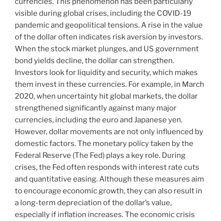
currencies. This phenomenon has been particularly
visible during global crises, including the COVID-19
pandemic and geopolitical tensions. A rise in the value
of the dollar often indicates risk aversion by investors.
When the stock market plunges, and US government
bond yields decline, the dollar can strengthen.
Investors look for liquidity and security, which makes
them invest in these currencies. For example, in March
2020, when uncertainty hit global markets, the dollar
strengthened significantly against many major
currencies, including the euro and Japanese yen.
However, dollar movements are not only influenced by
domestic factors. The monetary policy taken by the
Federal Reserve (The Fed) plays a key role. During
crises, the Fed often responds with interest rate cuts
and quantitative easing. Although these measures aim
to encourage economic growth, they can also result in
a long-term depreciation of the dollar’s value,
especially if inflation increases. The economic crisis