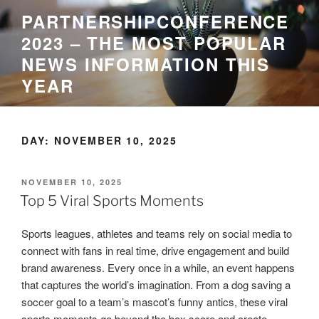
Skip
PARTNERSHIPCONFERENCE
to
2023 – THE MOST POPULAR
content
NEWS INFORMATION THIS
YEAR
DAY:
NOVEMBER 10, 2025
POSTED
NOVEMBER 10, 2025
ON
Top 5 Viral Sports Moments
Sports leagues, athletes and teams rely on social media to
connect with fans in real time, drive engagement and build
brand awareness. Every once in a while, an event happens
that captures the world’s imagination. From a dog saving a
soccer goal to a team’s mascot’s funny antics, these viral
sports moments go beyond the box score and create