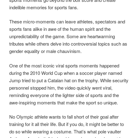
indelible memories for sports fans.
These micro-moments can leave athletes, spectators and
sports fans alike in awe of the human spirit and the
unpredictability of the game. Some are heartwarming
tributes while others delve into controversial topics such as
gender equality or male chauvinism.
One of the most iconic viral sports moments happened
during the 2010 World Cup when a soccer player named
Jump tried to put a Catalan hat on the trophy. While security
personnel stopped him, the video quickly went viral,
reminding everyone of the lighter side of sports and the
awe-inspiring moments that make the sport so unique.
No Olympic athlete wants to fall short of their goal after
training for it all their life. But if you do, it might be better to
do so while wearing a costume. That’s what pole vaulter