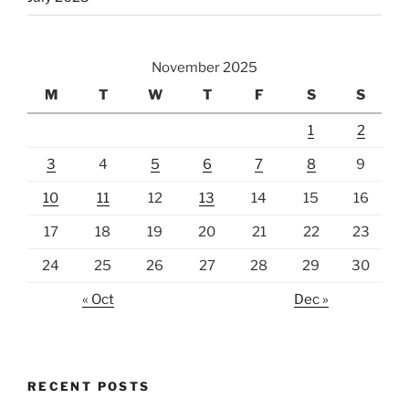
November 2025
M
T
W
T
F
S
S
1
2
3
4
5
6
7
8
9
10
11
12
13
14
15
16
17
18
19
20
21
22
23
24
25
26
27
28
29
30
« Oct
Dec »
RECENT POSTS