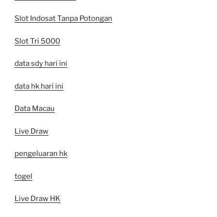
Slot Indosat Tanpa Potongan
Slot Tri 5000
data sdy hari ini
data hk hari ini
Data Macau
Live Draw
pengeluaran hk
togel
Live Draw HK