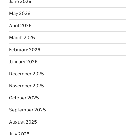
June 2026
May 2026
April 2026
March 2026
February 2026
January 2026
December 2025
November 2025
October 2025
September 2025
August 2025
July 2025