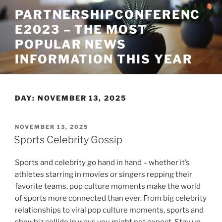
Skip
PARTNERSHIPCONFERENC
to
E2023 – THE MOST
content
POPULAR NEWS
INFORMATION THIS YEAR
DAY:
NOVEMBER 13, 2025
POSTED
NOVEMBER 13, 2025
ON
Sports Celebrity Gossip
Sports and celebrity go hand in hand – whether it’s
athletes starring in movies or singers repping their
favorite teams, pop culture moments make the world
of sports more connected than ever. From big celebrity
relationships to viral pop culture moments, sports and
showbiz collide in ways you might not expect. Stay up