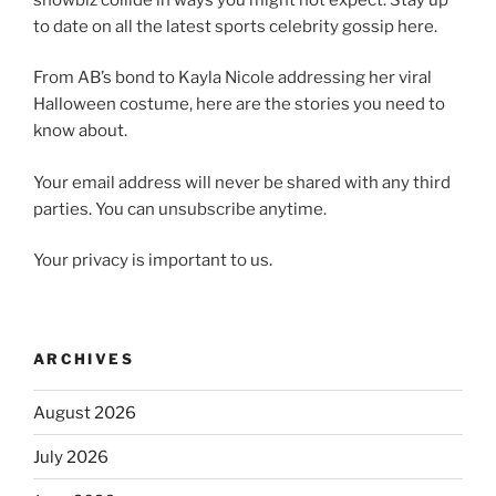
to date on all the latest sports celebrity gossip here.
From AB’s bond to Kayla Nicole addressing her viral
Halloween costume, here are the stories you need to
know about.
Your email address will never be shared with any third
parties. You can unsubscribe anytime.
Your privacy is important to us.
ARCHIVES
August 2026
July 2026