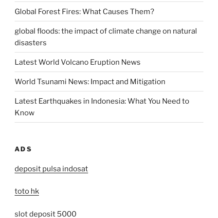
Global Forest Fires: What Causes Them?
global floods: the impact of climate change on natural
disasters
Latest World Volcano Eruption News
World Tsunami News: Impact and Mitigation
Latest Earthquakes in Indonesia: What You Need to
Know
ADS
deposit pulsa indosat
toto hk
slot deposit 5000