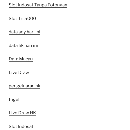
Slot Indosat Tanpa Potongan
Slot Tri 5000
data sdy hari ini
data hk hari ini
Data Macau
Live Draw
pengeluaran hk
togel
Live Draw HK
Slot Indosat