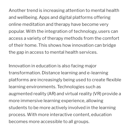
Another trend is increasing attention to mental health
and wellbeing. Apps and digital platforms offering
online meditation and therapy have become very
popular. With the integration of technology, users can
access a variety of therapy methods from the comfort
of their home. This shows how innovation can bridge
the gap in access to mental health services.
Innovation in education is also facing major
transformation. Distance learning and e-learning
platforms are increasingly being used to create flexible
learning environments. Technologies such as
augmented reality (AR) and virtual reality (VR) provide a
more immersive learning experience, allowing
students to be more actively involved in the learning
process. With more interactive content, education
becomes more accessible to all groups.