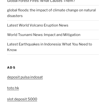
Global Forest Fires: What Causes Them?
global floods: the impact of climate change on natural
disasters
Latest World Volcano Eruption News
World Tsunami News: Impact and Mitigation
Latest Earthquakes in Indonesia: What You Need to
Know
ADS
deposit pulsa indosat
toto hk
slot deposit 5000