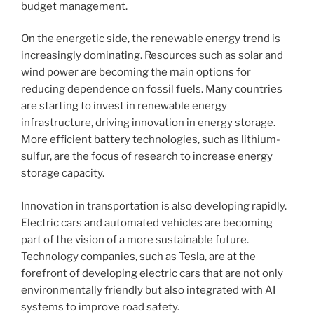
budget management.
On the energetic side, the renewable energy trend is
increasingly dominating. Resources such as solar and
wind power are becoming the main options for
reducing dependence on fossil fuels. Many countries
are starting to invest in renewable energy
infrastructure, driving innovation in energy storage.
More efficient battery technologies, such as lithium-
sulfur, are the focus of research to increase energy
storage capacity.
Innovation in transportation is also developing rapidly.
Electric cars and automated vehicles are becoming
part of the vision of a more sustainable future.
Technology companies, such as Tesla, are at the
forefront of developing electric cars that are not only
environmentally friendly but also integrated with AI
systems to improve road safety.