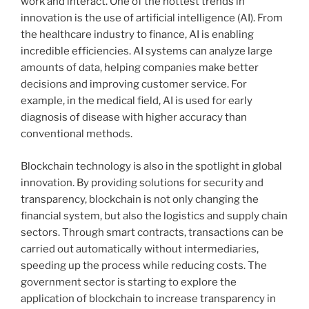
work and interact. One of the hottest trends in
innovation is the use of artificial intelligence (AI). From
the healthcare industry to finance, AI is enabling
incredible efficiencies. AI systems can analyze large
amounts of data, helping companies make better
decisions and improving customer service. For
example, in the medical field, AI is used for early
diagnosis of disease with higher accuracy than
conventional methods.
Blockchain technology is also in the spotlight in global
innovation. By providing solutions for security and
transparency, blockchain is not only changing the
financial system, but also the logistics and supply chain
sectors. Through smart contracts, transactions can be
carried out automatically without intermediaries,
speeding up the process while reducing costs. The
government sector is starting to explore the
application of blockchain to increase transparency in