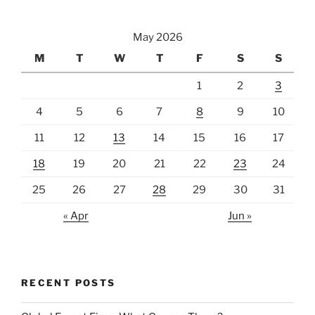
May 2026
M
T
W
T
F
S
S
1
2
3
4
5
6
7
8
9
10
11
12
13
14
15
16
17
18
19
20
21
22
23
24
25
26
27
28
29
30
31
« Apr
Jun »
RECENT POSTS