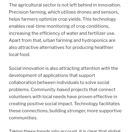
The agricultural sector is not left behind in innovation.
Precision farming, which utilizes drones and sensors,
helps farmers optimize crop yields. This technology
enables real-time monitoring of crop conditions,
increasing the efficiency of water and fertilizer use.
Apart from that, urban farming and hydroponics are
also attractive alternatives for producing healthier
local food.
Social innovation is also attracting attention with the
development of applications that support
collaboration between individuals to solve social
problems. Community-based projects that connect
volunteers with local needs have proven effective in
creating positive social impact. Technology facilitates
these connections, building stronger, more supportive
communities.
Taking these trends into account, it is clear that global