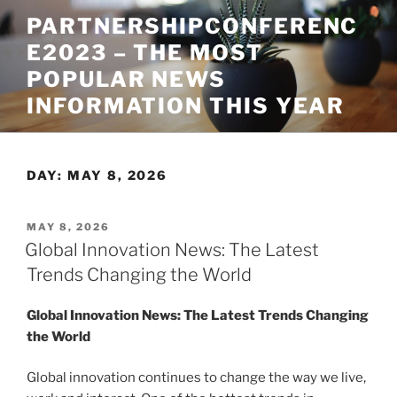
Skip
PARTNERSHIPCONFERENC
to
E2023 – THE MOST
content
POPULAR NEWS
INFORMATION THIS YEAR
DAY:
MAY 8, 2026
POSTED
MAY 8, 2026
ON
Global Innovation News: The Latest
Trends Changing the World
Global Innovation News: The Latest Trends Changing
the World
Global innovation continues to change the way we live,