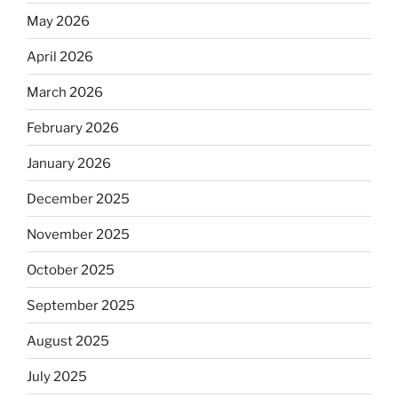
May 2026
April 2026
March 2026
February 2026
January 2026
December 2025
November 2025
October 2025
September 2025
August 2025
July 2025