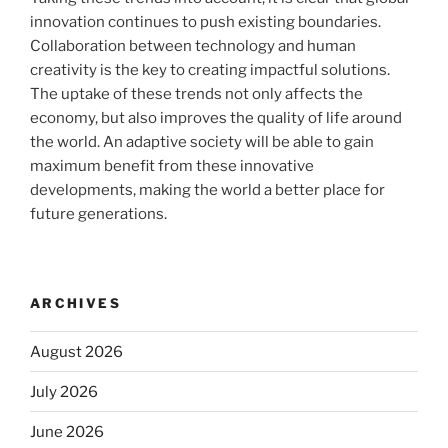
innovation continues to push existing boundaries.
Collaboration between technology and human
creativity is the key to creating impactful solutions.
The uptake of these trends not only affects the
economy, but also improves the quality of life around
the world. An adaptive society will be able to gain
maximum benefit from these innovative
developments, making the world a better place for
future generations.
ARCHIVES
August 2026
July 2026
June 2026