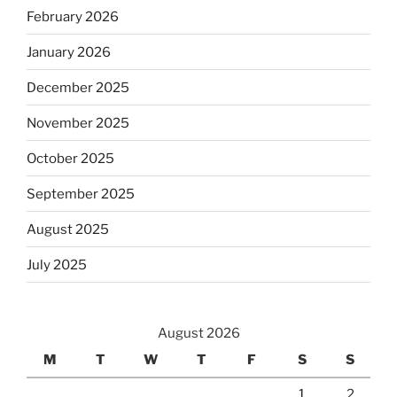
February 2026
January 2026
December 2025
November 2025
October 2025
September 2025
August 2025
July 2025
August 2026
M
T
W
T
F
S
S
1
2