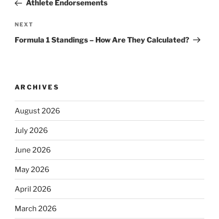
Post
Athlete Endorsements
Next
NEXT
Post
Formula 1 Standings – How Are They Calculated?
ARCHIVES
August 2026
July 2026
June 2026
May 2026
April 2026
March 2026