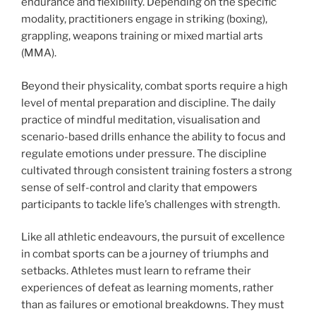
endurance and flexibility. Depending on the specific
modality, practitioners engage in striking (boxing),
grappling, weapons training or mixed martial arts
(MMA).
Beyond their physicality, combat sports require a high
level of mental preparation and discipline. The daily
practice of mindful meditation, visualisation and
scenario-based drills enhance the ability to focus and
regulate emotions under pressure. The discipline
cultivated through consistent training fosters a strong
sense of self-control and clarity that empowers
participants to tackle life’s challenges with strength.
Like all athletic endeavours, the pursuit of excellence
in combat sports can be a journey of triumphs and
setbacks. Athletes must learn to reframe their
experiences of defeat as learning moments, rather
than as failures or emotional breakdowns. They must