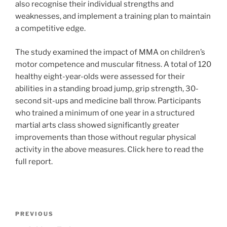
also recognise their individual strengths and
weaknesses, and implement a training plan to maintain
a competitive edge.
The study examined the impact of MMA on children’s
motor competence and muscular fitness. A total of 120
healthy eight-year-olds were assessed for their
abilities in a standing broad jump, grip strength, 30-
second sit-ups and medicine ball throw. Participants
who trained a minimum of one year in a structured
martial arts class showed significantly greater
improvements than those without regular physical
activity in the above measures. Click here to read the
full report.
Post
Previous
PREVIOUS
navigation