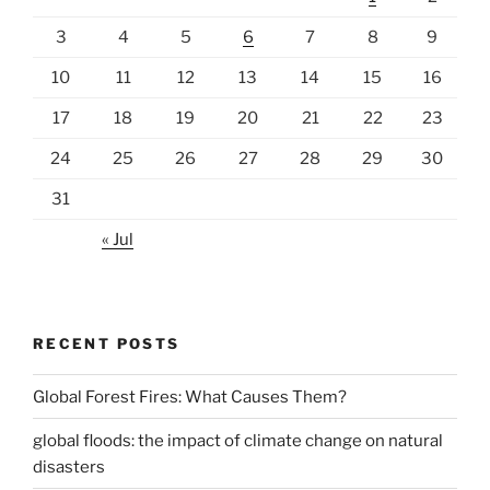
3
4
5
6
7
8
9
10
11
12
13
14
15
16
17
18
19
20
21
22
23
24
25
26
27
28
29
30
31
« Jul
RECENT POSTS
Global Forest Fires: What Causes Them?
global floods: the impact of climate change on natural
disasters