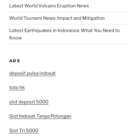
Latest World Volcano Eruption News
World Tsunami News: Impact and Mitigation
Latest Earthquakes in Indonesia: What You Need to
Know
ADS
deposit pulsa indosat
toto hk
slot deposit 5000
Slot Indosat Tanpa Potongan
Slot Tri 5000