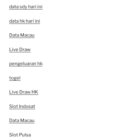
data sdy hari ini
data hk hari ini
Data Macau
Live Draw
pengeluaran hk
togel
Live Draw HK
Slot Indosat
Data Macau
Slot Pulsa