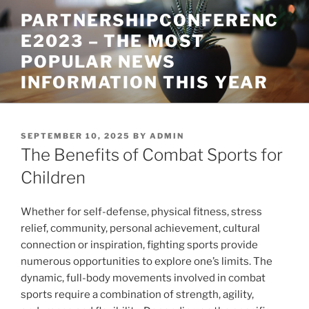
Skip
PARTNERSHIPCONFERENC
to
E2023 – THE MOST
content
POPULAR NEWS
INFORMATION THIS YEAR
POSTED
SEPTEMBER 10, 2025
BY
ADMIN
ON
The Benefits of Combat Sports for
Children
Whether for self-defense, physical fitness, stress
relief, community, personal achievement, cultural
connection or inspiration, fighting sports provide
numerous opportunities to explore one’s limits. The
dynamic, full-body movements involved in combat
sports require a combination of strength, agility,